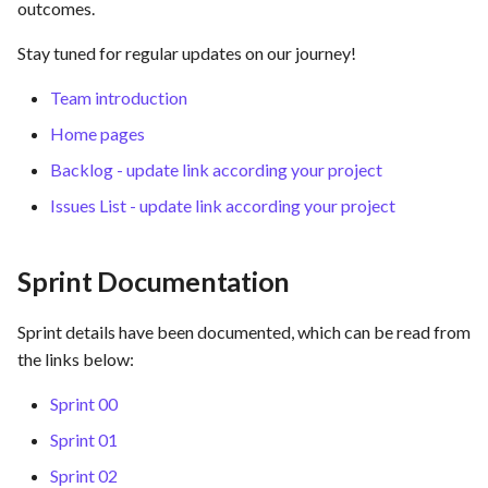
hosting for PrestaShop
Card integration v0.1
outcomes.
s
instances
Use Case : UC17 – Use
Template of Use Case
Time tracking
Stay tuned for regular updates on our journey!
e
Containers for Local
Open Project Framework user
Development
FEA007 - Dockerized Servi
feedback
Templates
a
Team introduction
Production
Home pages
r
Use Case : UC18 – Use and
Templates
Maintain Developer
FEA008 - Secure Service
Backlog - update link according your project
c
Documentation
Access
Issues List - update link according your project
h
Use Case: UC2 - Place Ord
FEA009 - Provide API acce
i
for developers to integrate
Sprint Documentation
n
with other services
Use Case : UC3 - User
Registration
g
Sprint details have been documented, which can be read from
FEA010 - Provide real-time
the links below:
log monitoring and analysis
Use Case : UC4 - Track
capabilities
Shipment
Sprint 00
Sprint 01
FEA015 - Implement
Use Case : UC5 - View Ord
Sprint 02
PrestaScan Security to scan
History