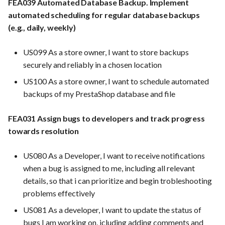
FEA039 Automated Database Backup. Implement
automated scheduling for regular database backups
(e.g., daily, weekly)
US099 As a store owner, I want to store backups
securely and reliably in a chosen location
US100 As a store owner, I want to schedule automated
backups of my PrestaShop database and file
FEA031 Assign bugs to developers and track progress
towards resolution
US080 As a Developer, I want to receive notifications
when a bug is assigned to me, including all relevant
details, so that i can prioritize and begin trobleshooting
problems effectively
US081 As a developer, I want to update the status of
bugs I am working on, icluding adding comments and