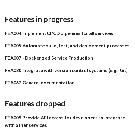
Features in progress
FEA004 Implement CI/CD pipelines for all services
FEA005 Automate build, test, and deployment processes
FEA007 - Dockerized Service Production
FEA030 Integrate with version control systems (e.g., Git)
FEA062 General documentation
Features dropped
FEA009 Provide API access for developers to integrate
with other services