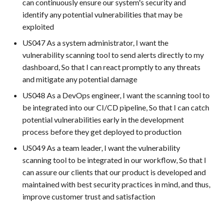
can continuously ensure our system's security and
environment (e.g., Test
identify any potential vulnerabilities that may be
automation tools)
exploited
US047 As a system administrator, I want the
vulnerability scanning tool to send alerts directly to my
dashboard, So that I can react promptly to any threats
and mitigate any potential damage
US048 As a DevOps engineer, I want the scanning tool to
be integrated into our CI/CD pipeline, So that I can catch
potential vulnerabilities early in the development
process before they get deployed to production
US049 As a team leader, I want the vulnerability
scanning tool to be integrated in our workflow, So that I
can assure our clients that our product is developed and
maintained with best security practices in mind, and thus,
improve customer trust and satisfaction