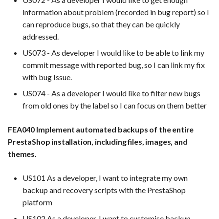
FEA009 Provide API access
Integration
information about problem (recorded in bug report) so I
for developers to integrate
can reproduce bugs, so that they can be quickly
with other services
FEA062 - General
addressed.
documentation
FEA020 Database security
US073 - As developer I would like to be able to link my
hardening
FEA063 - Integrate test
commit message with reported bug, so I can link my fix
automation into the CI/CD
with bug Issue.
FEA029 Utilize error
pipeline.
US074 - As a developer I would like to filter new bugs
tracking tools to proactively
from old ones by the label so I can focus on them better
identify and address issues
FEA067 - Acceptance Test
Automation
FEA040 Implement automated backups of the entire
FEA044 - Performance
PrestaShop installation, including files, images, and
Tuning
FEA078 - Server manageme
themes.
FEA052 General Feedback
FEA086 - Perform regressi
US101 As a developer, I want to integrate my own
Forms: Provide a general
testing after bug fixes to
backup and recovery scripts with the PrestaShop
feedback form for
ensure that the fix did not
platform
customers to submit
introduce new issues
suggestions, complaints, or
US102 As a developer, I want to customise backup