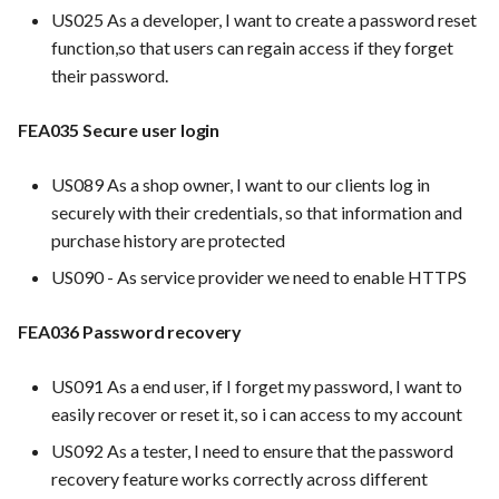
hosting for PrestaShop
PrestaScan Security to scan
Card integration v0.1
s
US025 As a developer, I want to create a password reset
instances
Use Case : UC17 – Use
PrestaShop website: Identify
Template of Use Case
Time tracking
function,so that users can regain access if they forget
e
Containers for Local
malware and known
Open Project Framework user
their password.
Development
vulnerabilities
FEA007 - Dockerized Servi
feedback
Templates
a
Production
FEA035 Secure user login
r
Use Case : UC18 – Use and
FEA016 Set up the security
Templates
Maintain Developer
modules
FEA008 - Secure Service
c
US089 As a shop owner, I want to our clients log in
Documentation
Access
securely with their credentials, so that information and
h
FEA097 protect server and
purchase history are protected
Use Case: UC2 - Place Ord
services from malicious
FEA009 - Provide API acce
i
traffic
for developers to integrate
US090 - As service provider we need to enable HTTPS
n
with other services
Use Case : UC3 - User
Registration
FEA022 Acceptance Test
FEA036 Password recovery
g
Automation
FEA010 - Provide real-time
log monitoring and analysis
Use Case : UC4 - Track
US091 As a end user, if I forget my password, I want to
capabilities
Shipment
FEA023 Integrate test
easily recover or reset it, so i can access to my account
automation into the CI/CD
US092 As a tester, I need to ensure that the password
pipeline.
FEA015 - Implement
Use Case : UC5 - View Ord
recovery feature works correctly across different
PrestaScan Security to scan
History