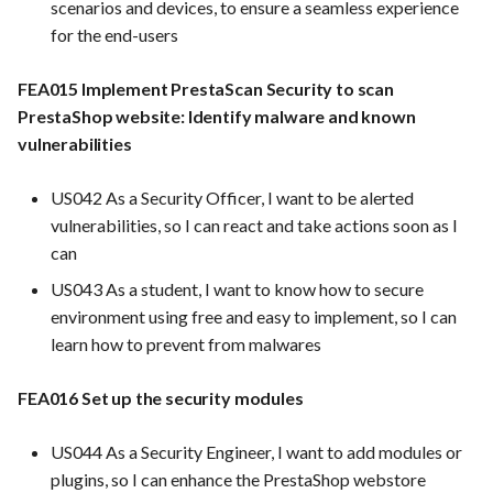
scenarios and devices, to ensure a seamless experience
PrestaShop website: Identi
FEA028: Ensure efficient
for the end-users
malware and known
bug reporting and triage
Use Case : UC6 - Add Prod
vulnerabilities
processes
to Store
FEA015 Implement PrestaScan Security to scan
PrestaShop website: Identify malware and known
FEA016 - Set up the securit
FEA040 Implement
Use Case : UC7 - Apply
vulnerabilities
modules
automated backups of the
Discount Code
entire PrestaShop
US042 As a Security Officer, I want to be alerted
installation, including files,
FEA017 - Implement securi
Use Case : UC8 - Make
vulnerabilities, so I can react and take actions soon as I
images, and themes.
contexts (e.g., run as non-ro
Payment
can
user) to enhance container
security
FEA010 Provide real-time
Use Case : UC9 - Password
US043 As a student, I want to know how to secure
log monitoring and analysis
Recovery
environment using free and easy to implement, so I can
capabilities
FEA020 - Database securit
learn how to prevent from malwares
hardening
Use Case : UC10 - One-Cli
FEA017: Implement security
Deployment to Production
FEA016 Set up the security modules
contexts (e.g., run as non-
FEA021 -Implement CI/CD
root user) to enhance
pipelines for all services
Use Case: UC11 - Custome
US044 As a Security Engineer, I want to add modules or
container security
Support for Technical Issue
plugins, so I can enhance the PrestaShop webstore