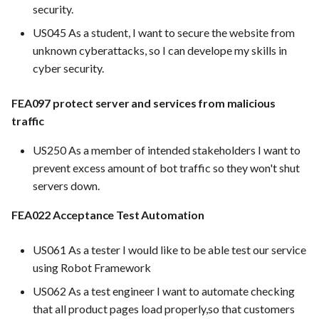
FEA022 - Acceptance Test
security.
FEA039 Automated
Automation
Use Case: UC12 - Integrati
US045 As a student, I want to secure the website from
Database Backup.
of Vulnerability Scanning T
unknown cyberattacks, so I can develope my skills in
Implement automated
FEA023 - Integrate test
cyber security.
scheduling for regular
automation into the CI/CD
Use Case: UC13 - Real-Tim
database backups (e.g., daily,
pipeline.
Log Analysis for Data-Driv
FEA097 protect server and services from malicious
weekly)
Decisions
traffic
FEA028 - Ensure efficient 
FEA031 Assign bugs to
reporting and triage proces
US250 As a member of intended stakeholders I want to
developers and track
prevent excess amount of bot traffic so they won't shut
progress towards resolution
FEA030 - Integrate with
servers down.
version control systems (e.g.
FEA006 Provide managed
Git)
FEA022 Acceptance Test Automation
hosting for PrestaShop
instances
FEA031 - Assign bugs to
US061 As a tester I would like to be able test our service
developers and track progr
using Robot Framework
Features in progress
towards resolution
US062 As a test engineer I want to automate checking
that all product pages load properly,so that customers
FEA004 Implement CI/CD
FEA032 -API access