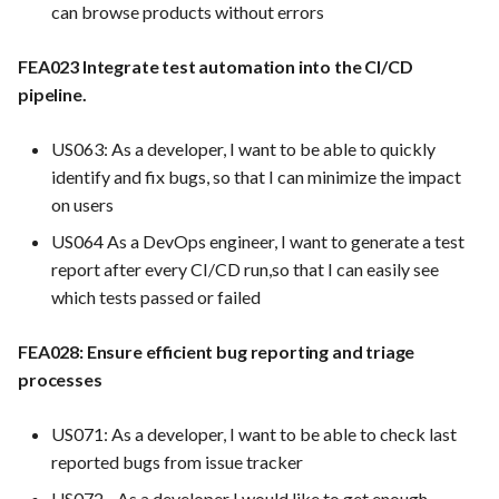
can browse products without errors
pipelines for all services
FEA035 - Secure user login
FEA023 Integrate test automation into the CI/CD
FEA005 Automate build,
pipeline.
test, and deployment
FEA036 - Password recove
processes
US063: As a developer, I want to be able to quickly
FEA039 - Automated
identify and fix bugs, so that I can minimize the impact
FEA007 - Dockerized
Database Backup. Impleme
on users
Service Production
automated scheduling for
regular database backups
US064 As a DevOps engineer, I want to generate a test
FEA030 Integrate with
(e.g., daily, weekly)
report after every CI/CD run,so that I can easily see
version control systems (e.g.,
which tests passed or failed
Git)
FEA040 - Implement
automated backups of the
FEA028: Ensure efficient bug reporting and triage
FEA062 General
entire PrestaShop installati
processes
documentation
including files, images, and
themes.
US071: As a developer, I want to be able to check last
Features dropped
reported bugs from issue tracker
FEA048 - Customer Feedb
US072 - As a developer I would like to get enough