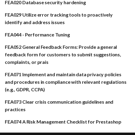
FEA020 Database security hardening
FEA029 Utilize error tracking tools to proactively
identify and address issues
FEA044 - Performance Tuning
FEA052 General Feedback Forms: Provide a general
feedback form for customers to submit suggestions,
complaints, or prais
FEA071 Implement and maintain data privacy policies
and procedures in compliance with relevant regulations
(e.g., GDPR, CCPA)
FEA073 Clear crisis communication guidelines and
practices
FEA074 A Risk Management Checklist for Prestashop