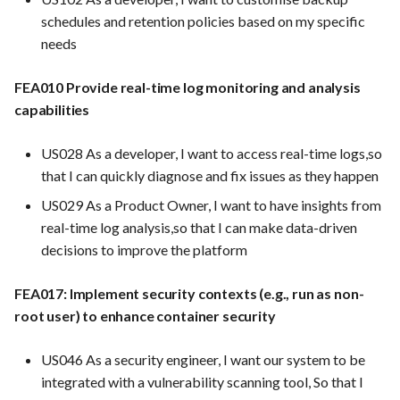
prais
FEA097 - Protect Server an
schedules and retention policies based on my specific
Services from Malicious
needs
FEA071 Implement and
Traffic
maintain data privacy
FEA010 Provide real-time log monitoring and analysis
policies and procedures in
FEA100 - Inventory Manag
capabilities
compliance with relevant
View
regulations (e.g., GDPR,
US028 As a developer, I want to access real-time logs,so
CCPA)
FEA181 -Detailed Sales
that I can quickly diagnose and fix issues as they happen
Reports
US029 As a Product Owner, I want to have insights from
FEA073 Clear crisis
real-time log analysis,so that I can make data-driven
communication guidelines
FEA182 -Shopping Cart
decisions to improve the platform
and practices
Abandonment Analysis
FEA017: Implement security contexts (e.g., run as non-
FEA074 A Risk
FEA183 -Real-Time Analyti
root user) to enhance container security
Management Checklist for
Prestashop
FEA217 - Automated Testin
US046 As a security engineer, I want our system to be
Facilitate automated testin
integrated with a vulnerability scanning tool, So that I
within the Docker