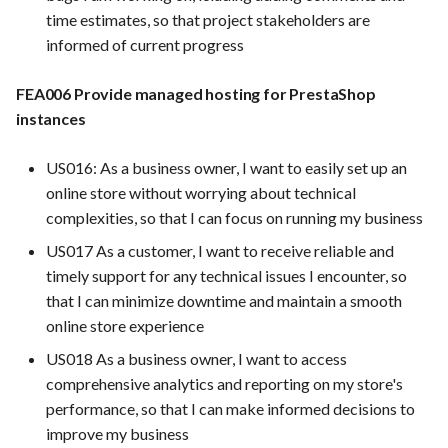
time estimates, so that project stakeholders are
informed of current progress
FEA006 Provide managed hosting for PrestaShop
instances
US016: As a business owner, I want to easily set up an
online store without worrying about technical
complexities, so that I can focus on running my business
US017 As a customer, I want to receive reliable and
timely support for any technical issues I encounter, so
that I can minimize downtime and maintain a smooth
online store experience
US018 As a business owner, I want to access
comprehensive analytics and reporting on my store's
performance, so that I can make informed decisions to
improve my business