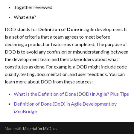
hosting for PrestaShop
Card integration v0.1
s
Together reviewed
instances
Use Case : UC17 – Use
Template of Use Case
e
Containers for Local
Open Project Framework user
What else?
Development
FEA007 - Dockerized Servi
feedback
a
DOD stands for
Definition of Done
in agile development. It
Production
is a set of criteria that a team agrees to meet before
r
Use Case : UC18 – Use and
Templates
declaring a product or feature as completed. The purpose of
Maintain Developer
FEA008 - Secure Service
c
DOD is to avoid any confusion or misunderstanding between
Documentation
Access
h
the development team and the stakeholders about what
Use Case: UC2 - Place Ord
constitutes as done. For example, a DOD might include code
FEA009 - Provide API acce
i
for developers to integrate
quality, testing, documentation, and user feedback. You can
n
with other services
Use Case : UC3 - User
learn more about DOD from these sources:
Registration
g
What Is the Definition of Done (DOD) in Agile? Plus Tips
FEA010 - Provide real-time
log monitoring and analysis
Use Case : UC4 - Track
Definition of Done (DoD) in Agile Development by
capabilities
Shipment
iZenBridge
FEA015 - Implement
Use Case : UC5 - View Ord
Made with
Material for MkDocs
PrestaScan Security to scan
History