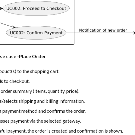
use case -Place Order
duct(s) to the shopping cart.
s to checkout.
order summary (items, quantity, price).
/selects shipping and billing information.
 a payment method and confirms the order.
sses payment via the selected gateway.
ul payment, the order is created and confirmation is shown.