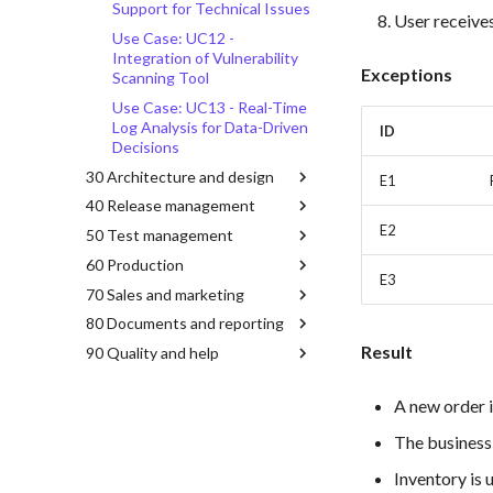
Support for Technical Issues
User receives
Use Case: UC12 -
Integration of Vulnerability
Exceptions
Scanning Tool
Use Case: UC13 - Real-Time
Log Analysis for Data-Driven
ID
Decisions
30 Architecture and design
E1
40 Release management
E2
50 Test management
60 Production
E3
70 Sales and marketing
80 Documents and reporting
Result
90 Quality and help
A new order i
The business 
Inventory is 