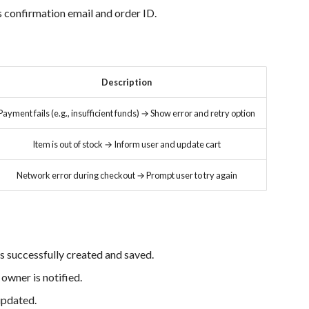
 confirmation email and order ID.
Description
Payment fails (e.g., insufficient funds) → Show error and retry option
Item is out of stock → Inform user and update cart
Network error during checkout → Prompt user to try again
s successfully created and saved.
owner is notified.
updated.