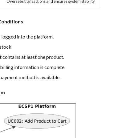
Oversees transactions and ensures system stability
Conditions
 logged into the platform.
 stock.
 contains at least one product.
billing information is complete.
payment method is available.
am