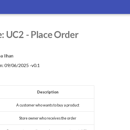
: UC2 - Place Order
a Ilhan
on: 09/06/2025 -v0.1
Description
A customer who wants to buy a product
Store owner who receives the order