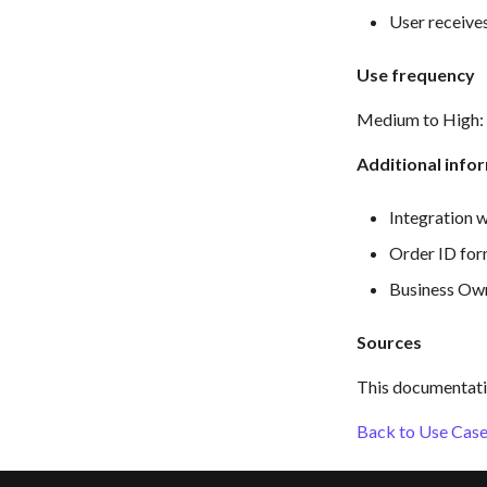
User receive
Use frequency
Medium to High: D
Additional info
Integration w
Order ID f
Business Own
Sources
This documentati
Back to Use Cases