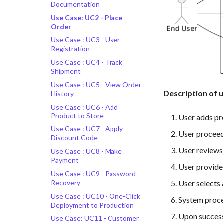
Documentation
Use Case: UC2 - Place
Order
Use Case : UC3 - User
Registration
Use Case : UC4 - Track
Shipment
Use Case : UC5 - View Order
Description of 
History
Use Case : UC6 - Add
Product to Store
User adds pro
Use Case : UC7 - Apply
User proceed
Discount Code
User reviews 
Use Case : UC8 - Make
Payment
User provides
Use Case : UC9 - Password
Recovery
User selects
Use Case : UC10 - One-Click
System proce
Deployment to Production
Upon successf
Use Case: UC11 - Customer