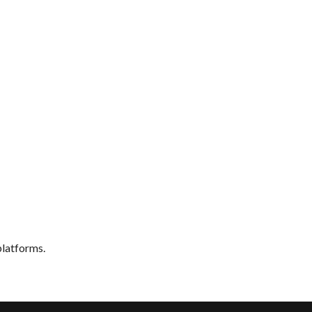
latforms.