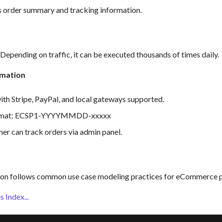
s order summary and tracking information.
epending on traffic, it can be executed thousands of times daily.
rmation
ith Stripe, PayPal, and local gateways supported.
ormat: ECSP1-YYYYMMDD-xxxxx
er can track orders via admin panel.
on follows common use case modeling practices for eCommerce p
 Index...