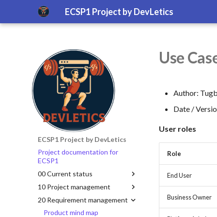
ECSP1 Project by DevLetics
Use Case
Author: Tugb
Date / Versi
User roles
ECSP1 Project by DevLetics
Project documentation for
Role
ECSP1
00 Current status
End User
10 Project management
Business Owner
20 Requirement management
Product mind map