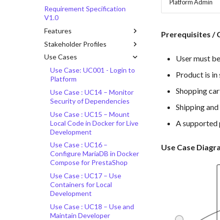
Platform Admin
Requirement Specification
V1.0
Features
Prerequisites / 
Stakeholder Profiles
Use Cases
User must be
Use Case: UC001 - Login to
Product is in
Platform
Shopping cart
Use Case : UC14 – Monitor
Security of Dependencies
Shipping and 
Use Case : UC15 – Mount
A supported 
Local Code in Docker for Live
Development
Use Case : UC16 –
Use Case Diagr
Configure MariaDB in Docker
Compose for PrestaShop
Use Case : UC17 – Use
Containers for Local
Development
Use Case : UC18 – Use and
Maintain Developer