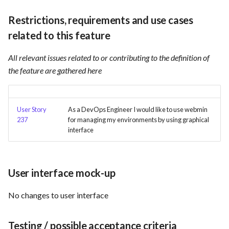
Card integration v0.1
s
Use Case : UC17 – Use
Template of Use Case
Time tracking
Restrictions, requirements and use cases
e
Containers for Local
Open Project Framework user
related to this feature
Development
feedback
Templates
a
All relevant issues related to or contributing to the definition of
r
Use Case : UC18 – Use and
Templates
the feature are gathered here
Maintain Developer
c
Documentation
h
User Story
As a DevOps Engineer I would like to use webmin
Use Case: UC2 - Place Order
i
237
for managing my environments by using graphical
interface
n
Use Case : UC3 - User
Registration
g
User interface mock-up
Use Case : UC4 - Track
Shipment
No changes to user interface
Use Case : UC5 - View Order
Testing / possible acceptance criteria
History