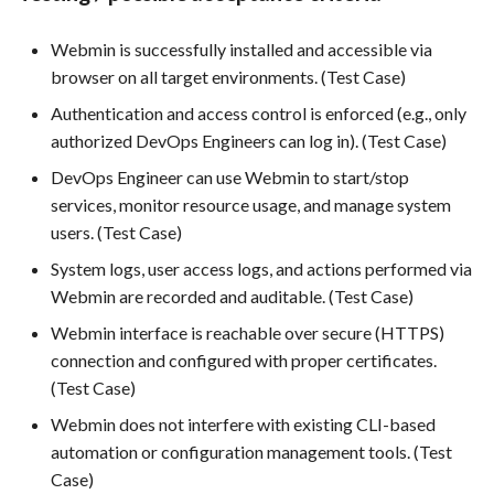
Use Case : UC6 - Add Product
Webmin is successfully installed and accessible via
to Store
browser on all target environments. (Test Case)
Authentication and access control is enforced (e.g., only
Use Case : UC7 - Apply
authorized DevOps Engineers can log in). (Test Case)
Discount Code
DevOps Engineer can use Webmin to start/stop
services, monitor resource usage, and manage system
Use Case : UC8 - Make
users. (Test Case)
Payment
System logs, user access logs, and actions performed via
Use Case : UC9 - Password
Webmin are recorded and auditable. (Test Case)
Recovery
Webmin interface is reachable over secure (HTTPS)
connection and configured with proper certificates.
Use Case : UC10 - One-Click
(Test Case)
Deployment to Production
Webmin does not interfere with existing CLI-based
Use Case: UC11 - Customer
automation or configuration management tools. (Test
Support for Technical Issues
Case)