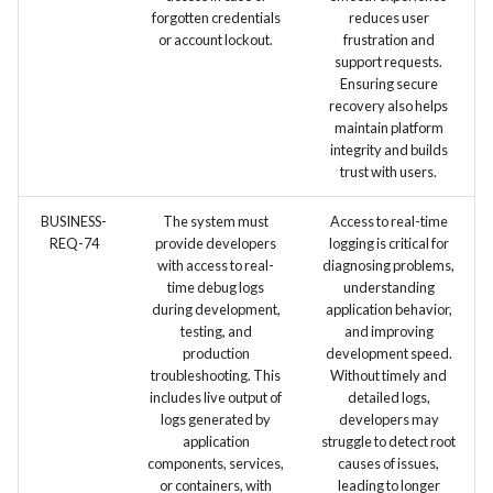
forgotten credentials
reduces user
or account lockout.
frustration and
support requests.
Ensuring secure
recovery also helps
maintain platform
integrity and builds
trust with users.
BUSINESS-
The system must
Access to real-time
REQ-74
provide developers
logging is critical for
with access to real-
diagnosing problems,
time debug logs
understanding
during development,
application behavior,
testing, and
and improving
production
development speed.
troubleshooting. This
Without timely and
includes live output of
detailed logs,
logs generated by
developers may
application
struggle to detect root
components, services,
causes of issues,
or containers, with
leading to longer