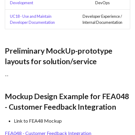
Development
DevOps
UC18 - Use and Maintain
Developer Experience /
Developer Documentation
Internal Documentation
Preliminary MockUp-prototype
layouts for solution/service
--
Mockup Design Example for FEA048
- Customer Feedback Integration
Link to FEA48 Mockup
FEA048 - Customer Feedback Integration