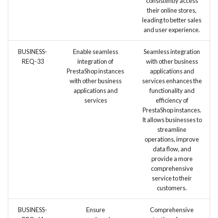
consistently access
their online stores,
leading to better sales
and user experience.
BUSINESS-
Enable seamless
Seamless integration
REQ-33
integration of
with other business
PrestaShop instances
applications and
with other business
services enhances the
applications and
functionality and
services
efficiency of
PrestaShop instances.
It allows businesses to
streamline
operations, improve
data flow, and
provide a more
comprehensive
service to their
customers.
BUSINESS-
Ensure
Comprehensive