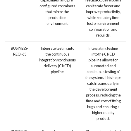
capabilities, and pre-
feedback, developers
configured containers
can iterate faster and
that mirror the
improve productivity,
production
while reducing time
environment.
lost on environment
configuration and
rebuilds.
BUSINESS-
Integrate testing into
Integrating testing
REQ-63
the continuous
into the CI/CD
integration/continuous
pipeline allows for
delivery (CI/CD)
automated and
pipeline
continuous testing of
the system. This helps
catch issues early in
the development
process, reducing the
time and cost of fixing
bugs and ensuring a
higher quality
product.