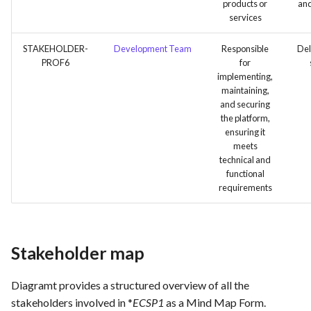
products or
and
services
STAKEHOLDER-
Development Team
Responsible
Del
PROF6
for
implementing,
maintaining,
and securing
the platform,
ensuring it
meets
technical and
functional
requirements
Stakeholder map
Diagramt provides a structured overview of all the
stakeholders involved in *
ECSP1
as a Mind Map Form.