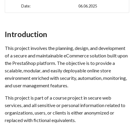
hosting for PrestaShop
Card integration v0.1
s
Date:
06.06.2025
instances
Use Case : UC17 – Use
Template of Use Case
Stakeholder Profiles
Time tracking
e
Containers for Local
Open Project Framework user
Development
FEA007 - Dockerized Service
Stakeholder map
feedback
Templates
a
Production
Introduction
r
Use Case : UC18 – Use and
End User / Customer story's as
Templates
Maintain Developer
FEA008 - Secure Service
background information
c
This project involves the planning, design, and development
Documentation
Access
of a secure and maintainable eCommerce solution built upon
h
Customer / End User
the PrestaShop platform. The objective is to provide a
Use Case: UC2 - Place Order
FEA009 - Provide API access
Requirements / Needs
i
scalable, modular, and easily deployable online store
for developers to integrate
environment enriched with security, automation, monitoring,
n
with other services
Use Case : UC3 - User
Selected Customer's Journey
and user management features.
Registration
Paths
g
FEA010 - Provide real-time
This project is part of a course project in secure web
log monitoring and analysis
Use Case : UC4 - Track
Selected Use Cases of Our
services, and all sensitive or personal information related to
capabilities
Shipment
Service's
organizations, users, or clients is either anonymized or
replaced with fictional equivalents.
FEA015 - Implement
Use Case : UC5 - View Order
Some Selected Use Case's as a
PrestaScan Security to scan
History
table