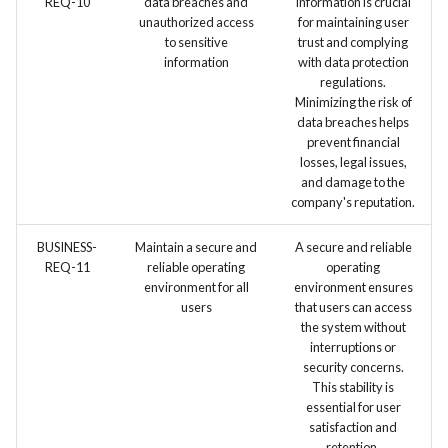
REQ-10
data breaches and
information is crucial
environment (e.g., Test
unauthorized access
for maintaining user
automation tools)
to sensitive
trust and complying
information
with data protection
regulations.
Minimizing the risk of
data breaches helps
prevent financial
losses, legal issues,
and damage to the
company's reputation.
BUSINESS-
Maintain a secure and
A secure and reliable
REQ-11
reliable operating
operating
environment for all
environment ensures
users
that users can access
the system without
interruptions or
security concerns.
This stability is
essential for user
satisfaction and
retention.