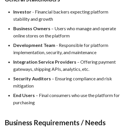
Integration
Investor
- Financial backers expecting platform
FEA062 - General
stability and growth
documentation
Business Owners
– Users who manage and operate
online stores on the platform
FEA063 - Integrate test
automation into the CI/CD
Development Team
- Responsible for platform
pipeline.
implementation, security, and maintenance
Integration Service Providers
– Offering payment
FEA067 - Acceptance Test
gateways, shipping APIs, analytics, etc.
Automation
Security Auditors
– Ensuring compliance and risk
mitigation
FEA078 - Server management
End Users
– Final consumers who use the platform for
FEA086 - Perform regression
purchasing
testing after bug fixes to
ensure that the fix did not
Business Requirements / Needs
introduce new issues