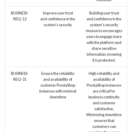
BUSINESS-
Improve user trust
Building user trust
REQ-12
and confidence in the
and confidence in the
system's security
system's security
measures encourages
users to engage more
with the platform and
share sensitive
information, knowing
it is protected.
BUSINESS-
Ensure the reliability
High reliability and
REQ-31
and availability of
availability of
customer PrestaShop
PrestaShop instances
instances with minimal
are critical for
downtime
business continuity
and customer
satisfaction.
Minimizing downtime
ensures that
customers can