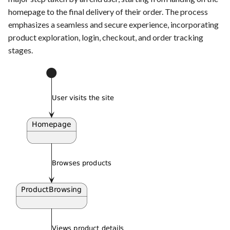
homepage to the final delivery of their order. The process
emphasizes a seamless and secure experience, incorporating
product exploration, login, checkout, and order tracking
stages.