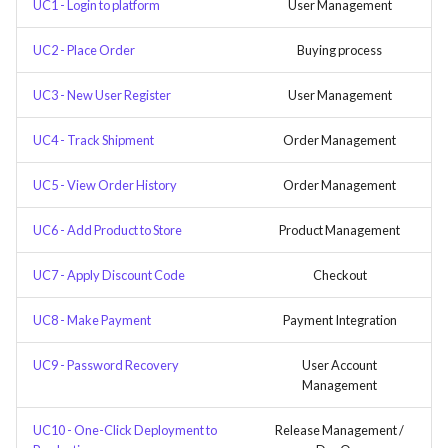
UC1 - Login to platform
User Management
UC2 - Place Order
Buying process
UC3 - New User Register
User Management
UC4 - Track Shipment
Order Management
UC5 - View Order History
Order Management
UC6 - Add Product to Store
Product Management
UC7 - Apply Discount Code
Checkout
UC8 - Make Payment
Payment Integration
UC9 - Password Recovery
User Account
Management
UC10 - One-Click Deployment to
Release Management /