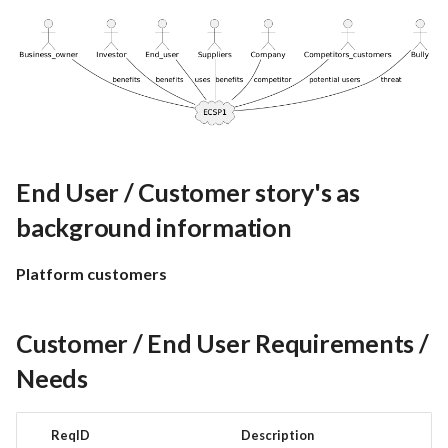
End User / Customer story's as
background information
Platform customers
Customer / End User Requirements /
Needs
ReqID
Description