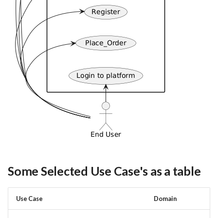
Some Selected Use Case's as a table
Use Case
Domain