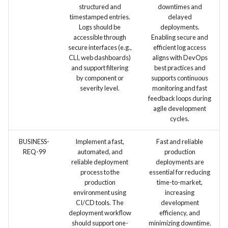
structured and
downtimes and
timestamped entries.
delayed
Logs should be
deployments.
accessible through
Enabling secure and
secure interfaces (e.g.,
efficient log access
CLI, web dashboards)
aligns with DevOps
and support filtering
best practices and
by component or
supports continuous
severity level.
monitoring and fast
feedback loops during
agile development
cycles.
BUSINESS-
Implement a fast,
Fast and reliable
REQ-99
automated, and
production
reliable deployment
deployments are
process to the
essential for reducing
production
time-to-market,
environment using
increasing
CI/CD tools. The
development
deployment workflow
efficiency, and
should support one-
minimizing downtime.