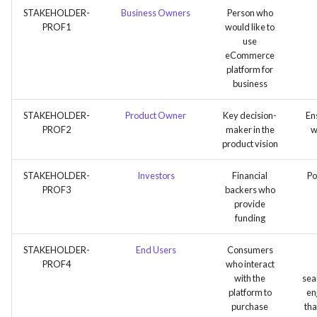
STAKEHOLDER-
Business Owners
Person who
PROF1
would like to
use
eCommerce
platform for
business
STAKEHOLDER-
Product Owner
Key decision-
Ens
PROF2
maker in the
w
product vision
STAKEHOLDER-
Investors
Financial
Po
PROF3
backers who
provide
funding
STAKEHOLDER-
End Users
Consumers
PROF4
who interact
with the
sea
platform to
en
purchase
tha