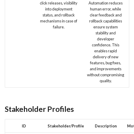
click releases, visibility
Automation reduces
into deployment
human error, while
status, and rollback
clear feedback and
mechanisms in case of
rollback capabilities
failure.
ensure system
stability and
developer
confidence. This
enables rapid
delivery of new
features, bug fixes,
and improvements
without compromising
quality.
Stakeholder Profiles
ID
Stakeholder/Profile
Description
Mot