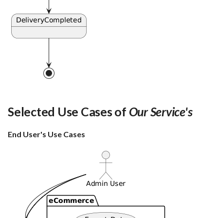
Selected Use Cases of
Our Service's
End User's Use Cases