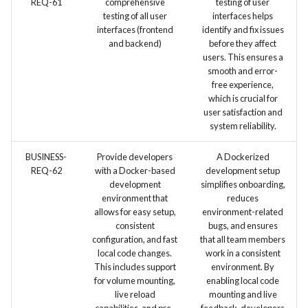
REQ-61
comprehensive
testing of user
testing of all user
interfaces helps
interfaces (frontend
identify and fix issues
and backend)
before they affect
users. This ensures a
smooth and error-
free experience,
which is crucial for
user satisfaction and
system reliability.
BUSINESS-
Provide developers
A Dockerized
REQ-62
with a Docker-based
development setup
development
simplifies onboarding,
environment that
reduces
allows for easy setup,
environment-related
consistent
bugs, and ensures
configuration, and fast
that all team members
local code changes.
work in a consistent
This includes support
environment. By
for volume mounting,
enabling local code
live reload
mounting and live