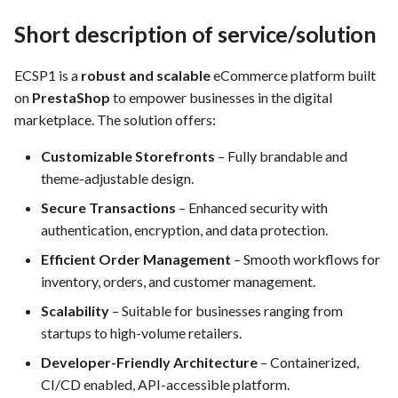
FEA022 - Acceptance Test
Requirements
Automation
Use Case: UC12 - Integration
Short description of service/solution
of Vulnerability Scanning Tool
General Non-Functional
FEA023 - Integrate test
System Requirements
ECSP1 is a
robust and scalable
eCommerce platform built
automation into the CI/CD
Use Case: UC13 - Real-Time
on
PrestaShop
to empower businesses in the digital
pipeline.
Log Analysis for Data-Driven
Performance / Scalability
marketplace. The solution offers:
Decisions
Requirements
FEA028 - Ensure efficient bug
Customizable Storefronts
– Fully brandable and
reporting and triage processes
theme-adjustable design.
Security Requirements
Secure Transactions
– Enhanced security with
FEA030 - Integrate with
Accessability Requirements
authentication, encryption, and data protection.
version control systems (e.g.,
Efficient Order Management
– Smooth workflows for
Git)
Quality Assurance
inventory, orders, and customer management.
FEA031 - Assign bugs to
Scalability
– Suitable for businesses ranging from
Software architecture,
developers and track progress
startups to high-volume retailers.
placement view, database
towards resolution
description, and integrations
Developer-Friendly Architecture
– Containerized,
CI/CD enabled, API-accessible platform.
FEA032 -API access