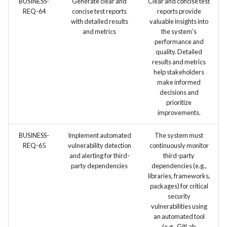
BUSINESS-
Generate clear and
Clear and concise test
REQ-64
concise test reports
reports provide
with detailed results
valuable insights into
and metrics
the system's
performance and
quality. Detailed
results and metrics
help stakeholders
make informed
decisions and
prioritize
improvements.
BUSINESS-
Implement automated
The system must
REQ-65
vulnerability detection
continuously monitor
and alerting for third-
third-party
party dependencies
dependencies (e.g.,
libraries, frameworks,
packages) for critical
security
vulnerabilities using
an automated tool
(e.g., GitLab