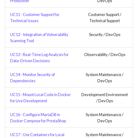
Production
DevOps
UC11 - Customer Support for
Customer Support /
Technical Issues
Technical Support
UC12 - Integration of Vulnerability
Security / DevOps
Scanning Tool
UC13 - Real-Time Log Analysis for
Observability / DevOps
Data-Driven Decisions
UC14 - Monitor Security of
System Maintenance /
Dependencies
DevOps
UC15 - Mount Local Code in Docker
Development Environment
for Live Development
/ DevOps
UC16 - Configure MariaDB in
System Maintenance /
Docker Compose for PrestaShop
DevOps
UC17 - Use Containers for Local
System Maintenance /