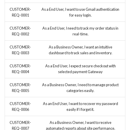
CUSTOMER-
As a End User, I want to use Gmail authentication
REQ-0001
for easy login.
CUSTOMER-
As a End User, I need to track my order status in
REQ-0002
real-time.
CUSTOMER-
As a Business Owner, I want an intuitive
REQ-0003
dashboard to track sales and inventory.
CUSTOMER-
As a End User, I expect secure checkout with
REQ-0004
selected payment Gateway
CUSTOMER-
As a Business Owner, I need to manage product
REQ-0005
categories easily.
CUSTOMER-
As an End User, I want to recover my password
REQ-0006
easily if I forget it.
CUSTOMER-
As a Business Owner, I want to receive
REQ-0007
automated reports about site performance.