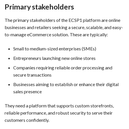
PrestaShop website: Identify
Primary stakeholders
malware and known
Use Case : UC6 - Add Product
Preliminary MockUp-
vulnerabilities
to Store
prototype layouts for
The primary stakeholders of the ECSP1 platform are online
solution/service
businesses and retailers seeking a secure, scalable, and easy-
FEA016 - Set up the security
Use Case : UC7 - Apply
to-manage eCommerce solution. These are typically:
modules
Discount Code
Mockup Design Example for
FEA048 - Customer Feedback
Small to medium-sized enterprises (SMEs)
FEA017 - Implement security
Use Case : UC8 - Make
Integration
Entrepreneurs launching new online stores
contexts (e.g., run as non-root
Payment
user) to enhance container
Companies requiring reliable order processing and
System requirements
security
secure transactions
Use Case : UC9 - Password
Recovery
Constraints and standards
Businesses aiming to establish or enhance their digital
FEA020 - Database security
that affect on service design
sales presence
hardening
Use Case : UC10 - One-Click
Deployment to Production
Service primay features and
They need a platform that supports custom storefronts,
FEA021 -Implement CI/CD
functionalities
reliable performance, and robust security to serve their
pipelines for all services
Use Case: UC11 - Customer
customers confidently.
Support for Technical Issues
General System Functional