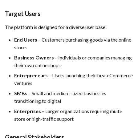
Preliminary Release Plan for
the service
Target Users
FEA035 - Secure user login
Standards and sources
The platform is designed for a diverse user base:
FEA036 - Password recovery
End Users
– Customers purchasing goods via the online
FEA039 - Automated
stores
Database Backup. Implement
Business Owners
– Individuals or companies managing
automated scheduling for
their own online shops
regular database backups
(e.g., daily, weekly)
Entrepreneurs
– Users launching their first eCommerce
ventures
FEA040 - Implement
SMBs
– Small and medium-sized businesses
automated backups of the
transitioning to digital
entire PrestaShop installation,
including files, images, and
Enterprises
– Larger organizations requiring multi-
themes.
store or high-traffic support
FEA048 - Customer Feedback
General Stakeholders