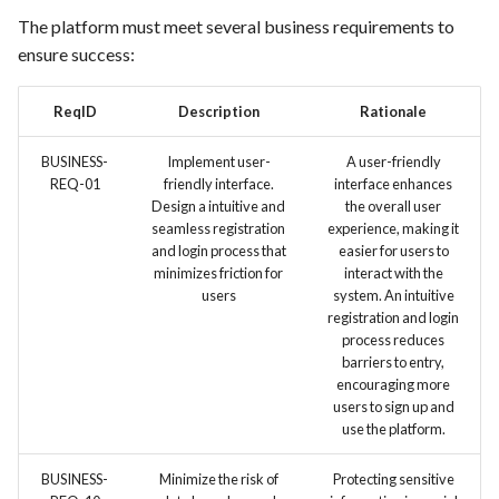
FEA097 - Protect Server and
The platform must meet several business requirements to
Services from Malicious
ensure success:
Traffic
ReqID
Description
Rationale
FEA100 - Inventory Manager
View
BUSINESS-
Implement user-
A user-friendly
REQ-01
friendly interface.
interface enhances
Design a intuitive and
the overall user
FEA181 -Detailed Sales
seamless registration
experience, making it
Reports
and login process that
easier for users to
minimizes friction for
interact with the
FEA182 -Shopping Cart
users
system. An intuitive
registration and login
Abandonment Analysis
process reduces
barriers to entry,
FEA183 -Real-Time Analytics
encouraging more
users to sign up and
FEA217 - Automated Testing:
use the platform.
Facilitate automated testing
BUSINESS-
Minimize the risk of
Protecting sensitive
within the Docker