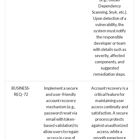
Dependency
Scanning, Snyk, etc.).
Upon detection of a
vulnerability, the
system must notify
the responsible
developer or team
with details such as
severity, affected
components, and
suggested
remediation steps.
BUSINESS-
Implement a secure
Account recovery is a
REQ-72
and user-friendly
critical feature for
account recovery
maintaining user
mechanism (e.g.,
access continuity and
password reset via
satisfaction. A secure
email with token-
process protects
based validation) to
against unauthorized
allow users to regain
access, while a
access in case of
smooth experience