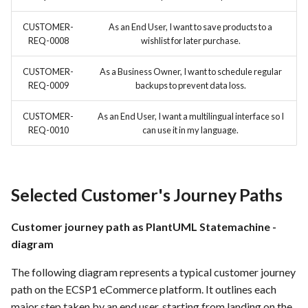
CUSTOMER-
As an End User, I want to save products to a
REQ-0008
wishlist for later purchase.
CUSTOMER-
As a Business Owner, I want to schedule regular
REQ-0009
backups to prevent data loss.
CUSTOMER-
As an End User, I want a multilingual interface so I
REQ-0010
can use it in my language.
Selected Customer's Journey Paths
Customer journey path as PlantUML Statemachine -
diagram
The following diagram represents a typical customer journey
path on the ECSP1 eCommerce platform. It outlines each
major step taken by an end user, starting from landing on the