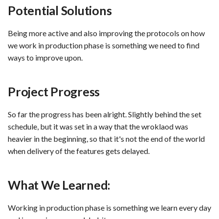
Potential Solutions
PrestaShop website: Identi
malware and known
Use Case : UC6 - Add Prod
vulnerabilities
to Store
Being more active and also improving the protocols on how
we work in production phase is something we need to find
FEA016 - Set up the securit
Use Case : UC7 - Apply
ways to improve upon.
modules
Discount Code
Project Progress
FEA017 - Implement securi
Use Case : UC8 - Make
contexts (e.g., run as non-ro
Payment
So far the progress has been alright. Slightly behind the set
user) to enhance container
schedule, but it was set in a way that the wroklaod was
security
Use Case : UC9 - Password
heavier in the beginning, so that it's not the end of the world
Recovery
FEA020 - Database securit
when delivery of the features gets delayed.
hardening
Use Case : UC10 - One-Cli
Deployment to Production
What We Learned:
FEA021 -Implement CI/CD
pipelines for all services
Use Case: UC11 - Custome
Working in production phase is something we learn every day
Support for Technical Issue