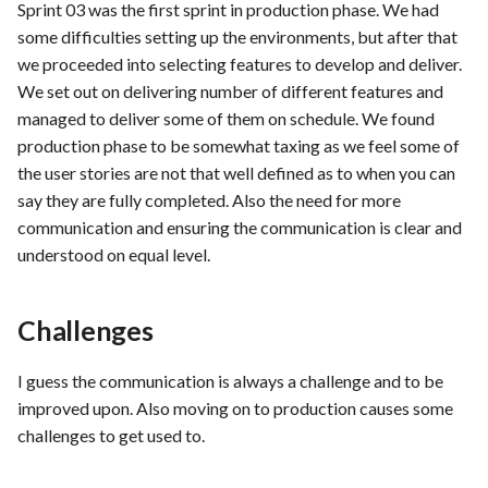
hosting for PrestaShop
Card integration v0.1
Sprint 03 was the first sprint in production phase. We had
s
instances
Use Case : UC17 – Use
Template of Use Case
Feedback and Thoughts
Time tracking
some difficulties setting up the environments, but after that
e
Containers for Local
Open Project Framework user
we proceeded into selecting features to develop and deliver.
Development
FEA007 - Dockerized Servi
feedback
Conclusion
Templates
We set out on delivering number of different features and
a
Production
managed to deliver some of them on schedule. We found
r
Use Case : UC18 – Use and
Templates
production phase to be somewhat taxing as we feel some of
Maintain Developer
FEA008 - Secure Service
the user stories are not that well defined as to when you can
c
Documentation
Access
say they are fully completed. Also the need for more
h
communication and ensuring the communication is clear and
Use Case: UC2 - Place Ord
FEA009 - Provide API acce
i
understood on equal level.
for developers to integrate
n
with other services
Use Case : UC3 - User
Registration
Challenges
g
FEA010 - Provide real-time
log monitoring and analysis
Use Case : UC4 - Track
I guess the communication is always a challenge and to be
capabilities
Shipment
improved upon. Also moving on to production causes some
challenges to get used to.
FEA015 - Implement
Use Case : UC5 - View Ord
PrestaScan Security to scan
History