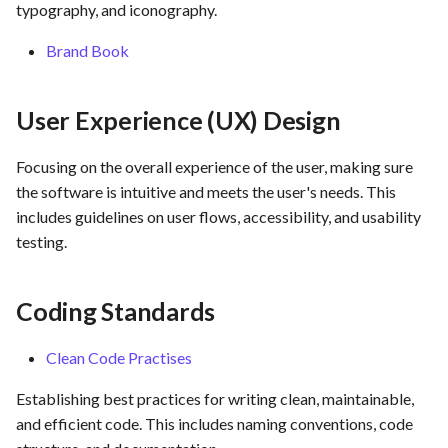
hosting for PrestaShop
Assurance
Card integration v0.1
typography, and iconography.
s
instances
Use Case : UC17 – Use
Template of Use Case
Time tracking
Brand Book
e
Containers for Local
Open Project Framework user
Development
FEA007 - Dockerized Servi
feedback
Templates
a
Production
User Experience (UX) Design
r
Use Case : UC18 – Use and
Templates
Maintain Developer
FEA008 - Secure Service
c
Focusing on the overall experience of the user, making sure
Documentation
Access
the software is intuitive and meets the user's needs. This
h
includes guidelines on user flows, accessibility, and usability
Use Case: UC2 - Place Ord
FEA009 - Provide API acce
i
testing.
for developers to integrate
n
with other services
Use Case : UC3 - User
Registration
g
Coding Standards
FEA010 - Provide real-time
log monitoring and analysis
Use Case : UC4 - Track
Clean Code Practises
capabilities
Shipment
Establishing best practices for writing clean, maintainable,
FEA015 - Implement
Use Case : UC5 - View Ord
and efficient code. This includes naming conventions, code
PrestaScan Security to scan
History