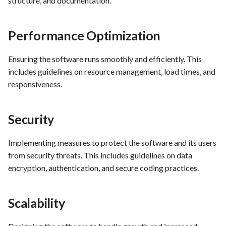
structure, and documentation.
PrestaShop website: Identi
malware and known
Use Case : UC6 - Add Prod
Performance Optimization
vulnerabilities
to Store
FEA016 - Set up the securit
Use Case : UC7 - Apply
Ensuring the software runs smoothly and efficiently. This
modules
Discount Code
includes guidelines on resource management, load times, and
responsiveness.
FEA017 - Implement securi
Use Case : UC8 - Make
contexts (e.g., run as non-ro
Payment
Security
user) to enhance container
security
Use Case : UC9 - Password
Implementing measures to protect the software and its users
Recovery
from security threats. This includes guidelines on data
FEA020 - Database securit
hardening
encryption, authentication, and secure coding practices.
Use Case : UC10 - One-Cli
Deployment to Production
FEA021 -Implement CI/CD
Scalability
pipelines for all services
Use Case: UC11 - Custome
Support for Technical Issue