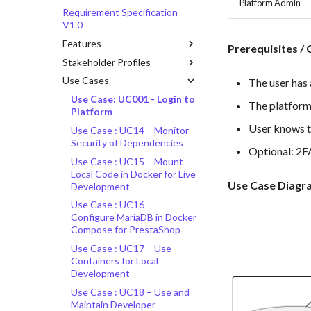
Platform Admin
Requirement Specification
V1.0
Features
Prerequisites / 
Stakeholder Profiles
Use Cases
The user has 
Use Case: UC001 - Login to
The platform 
Platform
User knows t
Use Case : UC14 – Monitor
Security of Dependencies
Optional: 2FA
Use Case : UC15 – Mount
Local Code in Docker for Live
Use Case Diagr
Development
Use Case : UC16 –
Configure MariaDB in Docker
Compose for PrestaShop
Use Case : UC17 – Use
Containers for Local
Development
Use Case : UC18 – Use and
Maintain Developer