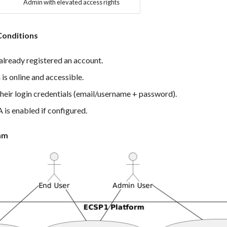
Admin with elevated access rights
Conditions
already registered an account.
is online and accessible.
heir login credentials (email/username + password).
 is enabled if configured.
am