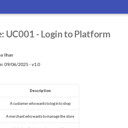
: UC001 - Login to Platform
a Ilhan
on: 09/06/2025 - v1.0
Description
A customer who wants to log in to shop
A merchant who wants to manage the store