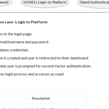
se case -Login to Platform
s to the login page.
email/username and password.
dates credentials.
ion is created and user is redirected to their dashboard.
bled, user is prompted for second-factor authentication.
es login process and accesses account.
Description