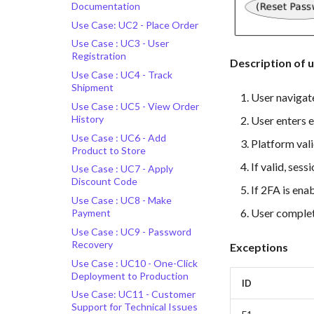
Documentation
Use Case: UC2 - Place Order
Use Case : UC3 - User
Registration
Description of u
Use Case : UC4 - Track
Shipment
User navigate
Use Case : UC5 - View Order
History
User enters 
Use Case : UC6 - Add
Platform vali
Product to Store
If valid, sess
Use Case : UC7 - Apply
Discount Code
If 2FA is ena
Use Case : UC8 - Make
User complet
Payment
Use Case : UC9 - Password
Recovery
Exceptions
Use Case : UC10 - One-Click
Deployment to Production
ID
Use Case: UC11 - Customer
Support for Technical Issues