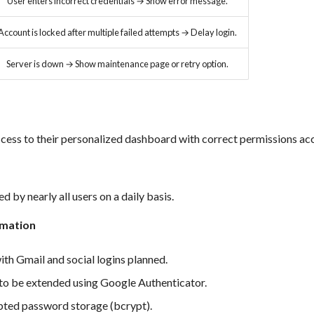
User enters incorrect credentials → Show error message.
Account is locked after multiple failed attempts → Delay login.
Server is down → Show maintenance page or retry option.
cess to their personalized dashboard with correct permissions acc
d by nearly all users on a daily basis.
rmation
ith Gmail and social logins planned.
to be extended using Google Authenticator.
pted password storage (bcrypt).