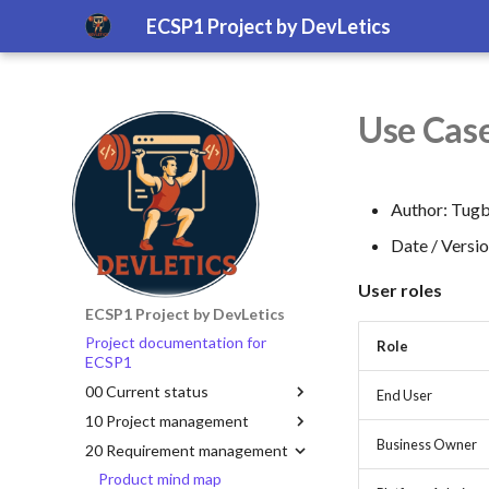
ECSP1 Project by DevLetics
Use Case
Author: Tugb
Date / Versi
User roles
ECSP1 Project by DevLetics
Project documentation for
Role
ECSP1
00 Current status
End User
10 Project management
Business Owner
20 Requirement management
Product mind map