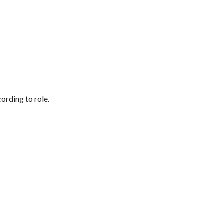
ording to role.