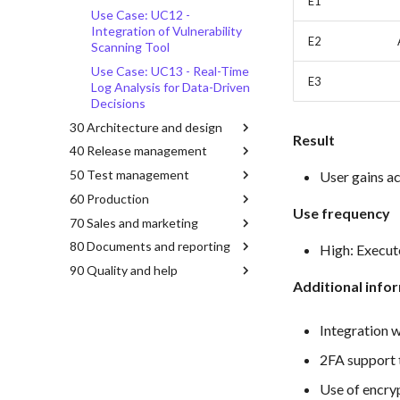
E1
Use Case: UC12 -
Integration of Vulnerability
E2
Scanning Tool
Use Case: UC13 - Real-Time
E3
Log Analysis for Data-Driven
Decisions
30 Architecture and design
Result
40 Release management
50 Test management
User gains ac
60 Production
Use frequency
70 Sales and marketing
80 Documents and reporting
High: Execute
90 Quality and help
Additional info
Integration w
2FA support 
Use of encry