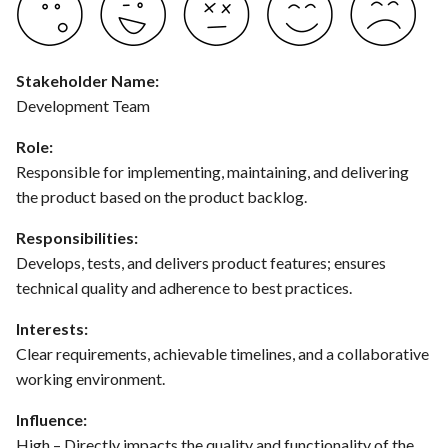
hosting for PrestaShop
Card integration v0.1
s
instances
Use Case : UC17 – Use
Template of Use Case
Time tracking
e
Containers for Local
Open Project Framework user
Development
FEA007 - Dockerized Service
feedback
Templates
Stakeholder Name:
a
Production
Development Team
r
Use Case : UC18 – Use and
Templates
Role:
Maintain Developer
FEA008 - Secure Service
c
Responsible for implementing, maintaining, and delivering
Documentation
Access
h
the product based on the product backlog.
Use Case: UC2 - Place Order
FEA009 - Provide API access
i
Responsibilities:
for developers to integrate
Develops, tests, and delivers product features; ensures
n
with other services
Use Case : UC3 - User
technical quality and adherence to best practices.
Registration
g
FEA010 - Provide real-time
Interests:
log monitoring and analysis
Use Case : UC4 - Track
Clear requirements, achievable timelines, and a collaborative
capabilities
Shipment
working environment.
FEA015 - Implement
Use Case : UC5 - View Order
Influence:
PrestaScan Security to scan
History
High – Directly impacts the quality and functionality of the