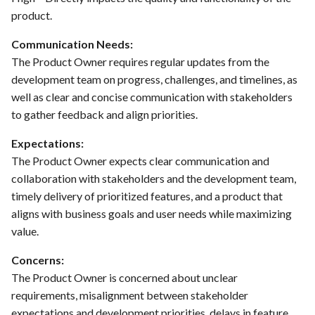
PrestaShop website: Identify
product.
malware and known
Use Case : UC6 - Add Product
Communication Needs:
vulnerabilities
to Store
The Product Owner requires regular updates from the
development team on progress, challenges, and timelines, as
FEA016 - Set up the security
Use Case : UC7 - Apply
modules
well as clear and concise communication with stakeholders
Discount Code
to gather feedback and align priorities.
FEA017 - Implement security
Use Case : UC8 - Make
Expectations:
contexts (e.g., run as non-root
Payment
The Product Owner expects clear communication and
user) to enhance container
collaboration with stakeholders and the development team,
security
Use Case : UC9 - Password
timely delivery of prioritized features, and a product that
Recovery
aligns with business goals and user needs while maximizing
FEA020 - Database security
value.
hardening
Use Case : UC10 - One-Click
Deployment to Production
Concerns:
FEA021 -Implement CI/CD
The Product Owner is concerned about unclear
pipelines for all services
Use Case: UC11 - Customer
requirements, misalignment between stakeholder
Support for Technical Issues
expectations and development priorities, delays in feature