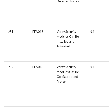
Detected Issues
Integration
FEA062 - General
documentation
FEA063 - Integrate test
251
FEA016
Verify Security
0.1
Modules Can Be
automation into the CI/CD
Installed and
pipeline.
Activated
FEA067 - Acceptance Test
Automation
252
FEA016
Verify Security
0.1
Modules Can Be
FEA078 - Server manageme
Configured and
Protect
FEA086 - Perform regressi
testing after bug fixes to
ensure that the fix did not
introduce new issues