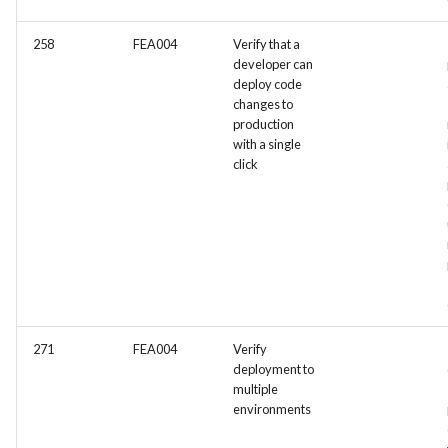
258
FEA004
Verify that a
developer can
deploy code
changes to
production
with a single
click
271
FEA004
Verify
deployment to
multiple
environments