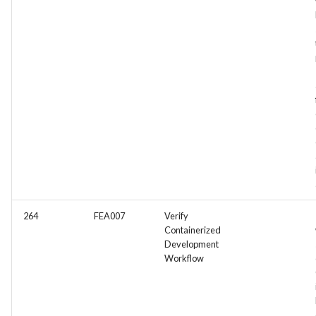
264
FEA007
Verify
Containerized
Development
Workflow