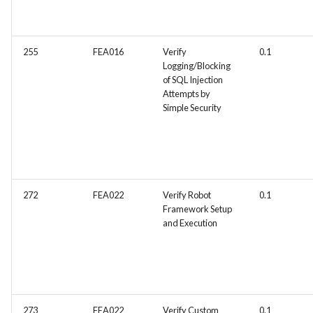
environment (e.g., Test
automation tools)
255
FEA016
Verify
0.1
Logging/Blocking
of SQL Injection
Attempts by
Simple Security
272
FEA022
Verify Robot
0.1
Framework Setup
and Execution
273
FEA022
Verify Custom
0.1