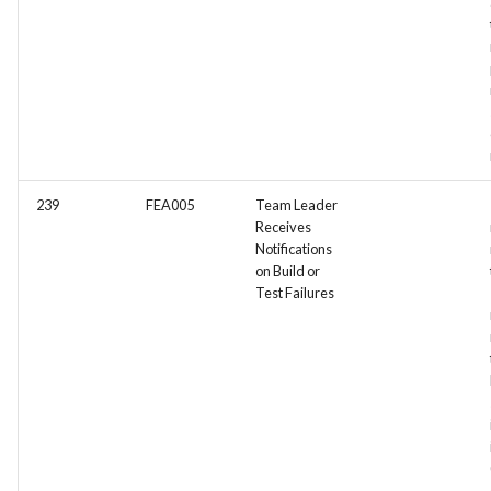
239
FEA005
Team Leader
Receives
Notifications
on Build or
Test Failures