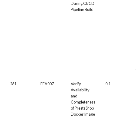
During CI/CD
Pipeline Build
261
FEA007
Verify
0.1
Availability
and
Completeness
of PrestaShop
Docker Image