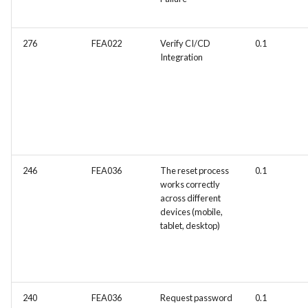
276
FEA022
Verify CI/CD
0.1
Integration
246
FEA036
The reset process
0.1
works correctly
across different
devices (mobile,
tablet, desktop)
240
FEA036
Request password
0.1