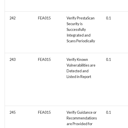
FEA035 - Secure user login
242
FEA015
Verify PrestaScan
0.1
Security is
FEA036 - Password recove
Successfully
Integrated and
FEA039 - Automated
Scans Periodically
Database Backup. Impleme
automated scheduling for
243
FEA015
Verify Known
0.1
regular database backups
Vulnerabilities are
(e.g., daily, weekly)
Detected and
Listed in Report
FEA040 - Implement
automated backups of the
entire PrestaShop installati
including files, images, and
themes.
245
FEA015
Verify Guidance or
0.1
Recommendations
FEA048 - Customer Feedb
are Provided for