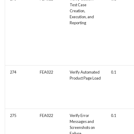
Test Case
Creation,
Execution, and
Reporting
274
FEA022
Verify Automated
0.1
Product Page Load
275
FEA022
Verify Error
0.1
Messages and
Screenshots on
Failure