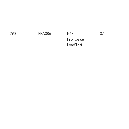
290
FEA006
K6-
0.1
Frontpage-
LoadTest