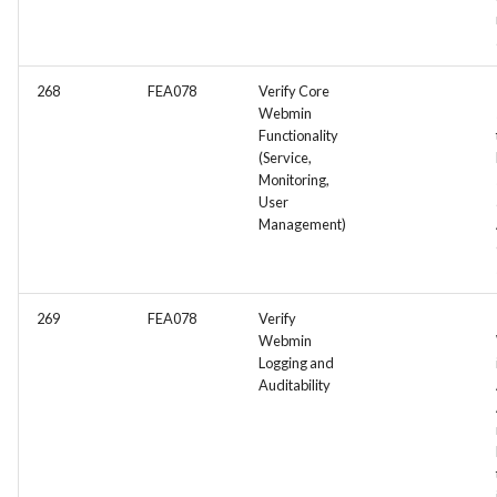
268
FEA078
Verify Core
Webmin
Functionality
(Service,
Monitoring,
User
Management)
269
FEA078
Verify
Webmin
Logging and
Auditability