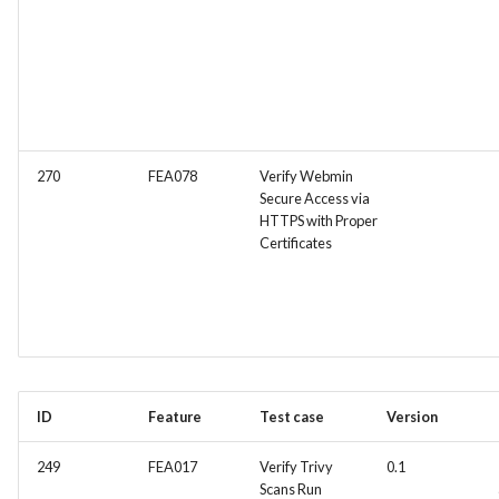
270
FEA078
Verify Webmin
Secure Access via
HTTPS with Proper
Certificates
ID
Feature
Test case
Version
249
FEA017
Verify Trivy
0.1
Scans Run