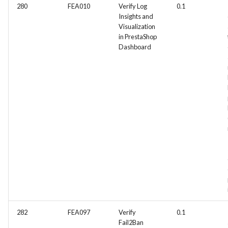
280
FEA010
Verify Log
0.1
Insights and
Visualization
in PrestaShop
Dashboard
282
FEA097
Verify
0.1
Fail2Ban