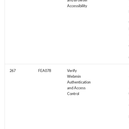
and Browser
Accessibility
267
FEA078
Verify
Webmin
Authentication
and Access
Control