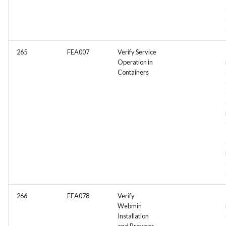
265
FEA007
Verify Service
Operation in
Containers
266
FEA078
Verify
Webmin
Installation