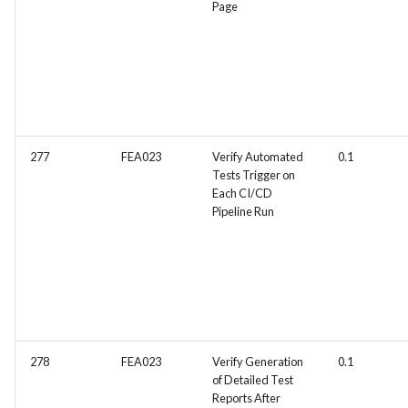
Page
277
FEA023
Verify Automated
0.1
Tests Trigger on
Each CI/CD
Pipeline Run
278
FEA023
Verify Generation
0.1
of Detailed Test
Reports After