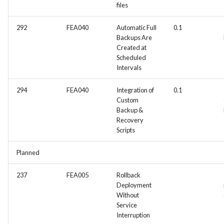
files
292
FEA040
Automatic Full
0.1
Backups Are
Created at
Scheduled
Intervals
294
FEA040
Integration of
0.1
Custom
Backup &
Recovery
Scripts
Planned
237
FEA005
Rollback
Deployment
Without
Service
Interruption