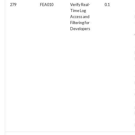
279
FEA010
Verify Real-
0.1
Time Log
Access and
Filtering for
Developers