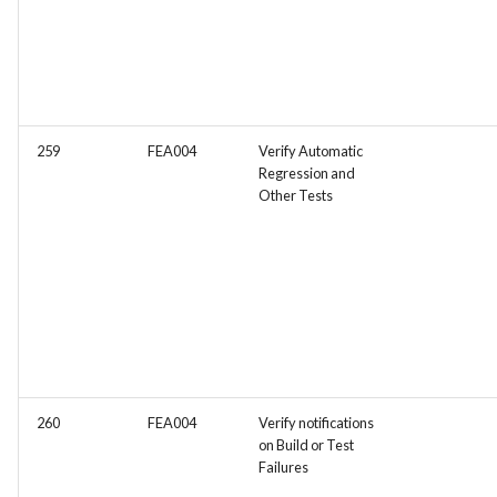
259
FEA004
Verify Automatic
Regression and
Other Tests
260
FEA004
Verify notifications
on Build or Test
Failures