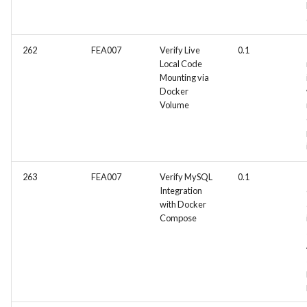
262
FEA007
Verify Live
0.1
Local Code
Mounting via
Docker
Volume
263
FEA007
Verify MySQL
0.1
Integration
with Docker
Compose