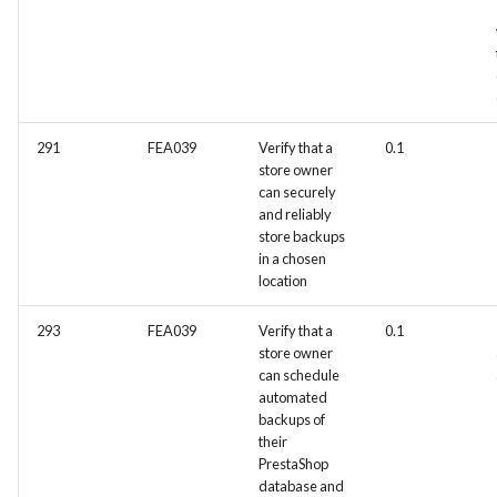
291
FEA039
Verify that a
0.1
store owner
can securely
and reliably
store backups
in a chosen
location
293
FEA039
Verify that a
0.1
store owner
can schedule
automated
backups of
their
PrestaShop
database and