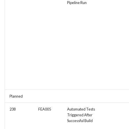
Pipeline Run
Planned
238
FEA005
Automated Tests
Triggered After
Successful Build