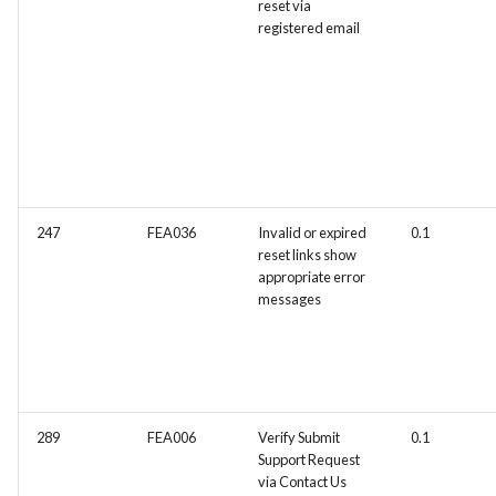
reset via
registered email
247
FEA036
Invalid or expired
0.1
reset links show
appropriate error
messages
289
FEA006
Verify Submit
0.1
Support Request
via Contact Us