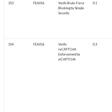
253
FEA016
Verify Brute-Force
0.1
FEA097 - Protect Server an
Blocking by Simple
Services from Malicious
Security
Traffic
FEA100 - Inventory Manag
View
254
FEA016
Verify
0.3
FEA181 -Detailed Sales
reCAPTCHA
Reports
Enforcement by
eiCAPTCHA
FEA182 -Shopping Cart
Abandonment Analysis
FEA183 -Real-Time Analyti
FEA217 - Automated Testin
Facilitate automated testin
within the Docker