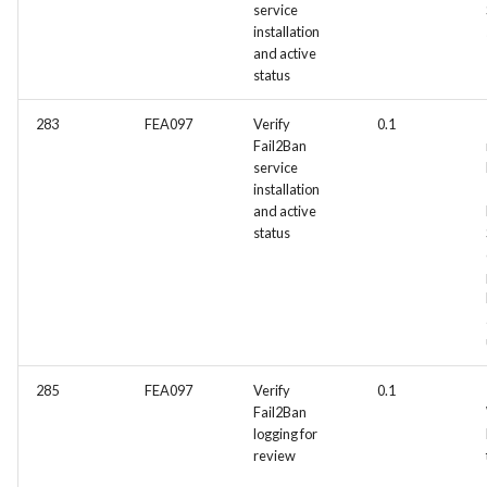
service
installation
and active
status
283
FEA097
Verify
0.1
Fail2Ban
service
installation
and active
status
285
FEA097
Verify
0.1
Fail2Ban
logging for
review