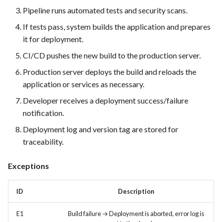
FEA022 - Acceptance Test
Pipeline runs automated tests and security scans.
Automation
If tests pass, system builds the application and prepares
FEA023 - Integrate test
it for deployment.
automation into the CI/CD
CI/CD pushes the new build to the production server.
pipeline.
Production server deploys the build and reloads the
application or services as necessary.
FEA028 - Ensure efficient bug
reporting and triage processes
Developer receives a deployment success/failure
notification.
FEA030 - Integrate with
Deployment log and version tag are stored for
version control systems (e.g.,
traceability.
Git)
Exceptions
FEA031 - Assign bugs to
developers and track progress
ID
Description
towards resolution
E1
Build failure → Deployment is aborted, error log is
FEA032 -API access