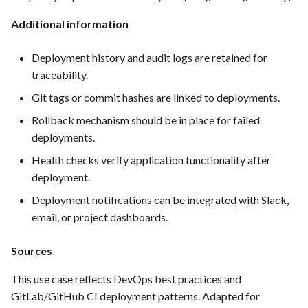
Integration
Additional information
FEA062 - General
documentation
Deployment history and audit logs are retained for
traceability.
FEA063 - Integrate test
Git tags or commit hashes are linked to deployments.
automation into the CI/CD
Rollback mechanism should be in place for failed
pipeline.
deployments.
FEA067 - Acceptance Test
Health checks verify application functionality after
Automation
deployment.
Deployment notifications can be integrated with Slack,
FEA078 - Server management
email, or project dashboards.
FEA086 - Perform regression
Sources
testing after bug fixes to
ensure that the fix did not
This use case reflects DevOps best practices and
introduce new issues
GitLab/GitHub CI deployment patterns. Adapted for