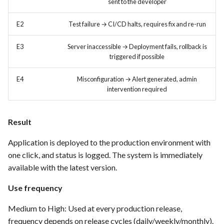
sent to the developer
FEA035 - Secure user login
E2
Test failure → CI/CD halts, requires fix and re-run
FEA036 - Password recovery
E3
Server inaccessible → Deployment fails, rollback is
triggered if possible
FEA039 - Automated
E4
Misconfiguration → Alert generated, admin
Database Backup. Implement
intervention required
automated scheduling for
regular database backups
(e.g., daily, weekly)
Result
Application is deployed to the production environment with
FEA040 - Implement
one click, and status is logged. The system is immediately
automated backups of the
entire PrestaShop installation,
available with the latest version.
including files, images, and
Use frequency
themes.
Medium to High: Used at every production release,
FEA048 - Customer Feedback
frequency depends on release cycles (daily/weekly/monthly).