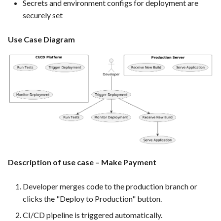
Secrets and environment configs for deployment are
PrestaShop website: Identify
securely set
malware and known
vulnerabilities
Use Case Diagram
FEA016 - Set up the security
modules
FEA017 - Implement security
contexts (e.g., run as non-root
user) to enhance container
security
FEA020 - Database security
Description of use case – Make Payment
hardening
Developer merges code to the production branch or
FEA021 -Implement CI/CD
clicks the "Deploy to Production" button.
pipelines for all services
CI/CD pipeline is triggered automatically.