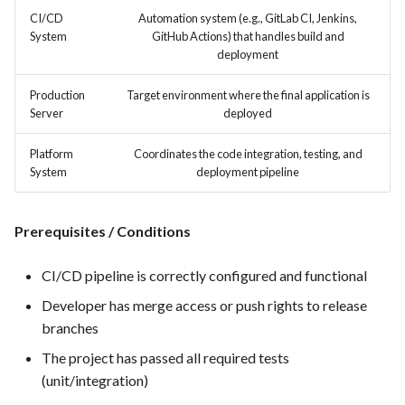
hosting for PrestaShop
Card integration v0.1
s
CI/CD
Automation system (e.g., GitLab CI, Jenkins,
instances
Template of Use Case
Time tracking
System
GitHub Actions) that handles build and
e
Open Project Framework user
deployment
FEA007 - Dockerized Service
feedback
Templates
a
Production
Production
Target environment where the final application is
r
Server
deployed
Templates
FEA008 - Secure Service
c
Platform
Coordinates the code integration, testing, and
Access
System
deployment pipeline
h
FEA009 - Provide API access
i
for developers to integrate
Prerequisites / Conditions
n
with other services
g
CI/CD pipeline is correctly configured and functional
FEA010 - Provide real-time
Developer has merge access or push rights to release
log monitoring and analysis
branches
capabilities
The project has passed all required tests
FEA015 - Implement
(unit/integration)
PrestaScan Security to scan