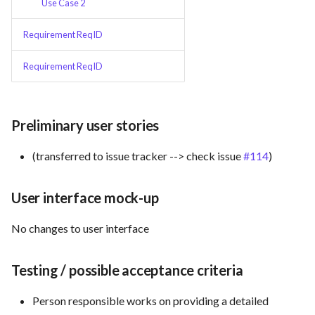
Use Case 2
Use Case : UC6 - Add Product
Requirement ReqID
to Store
Requirement ReqID
Use Case : UC7 - Apply
Discount Code
Preliminary user stories
Use Case : UC8 - Make
Payment
(transferred to issue tracker --> check issue
#114
)
Use Case : UC9 - Password
User interface mock-up
Recovery
No changes to user interface
Use Case : UC10 - One-Click
Deployment to Production
Testing / possible acceptance criteria
Use Case: UC11 - Customer
Person responsible works on providing a detailed
Support for Technical Issues