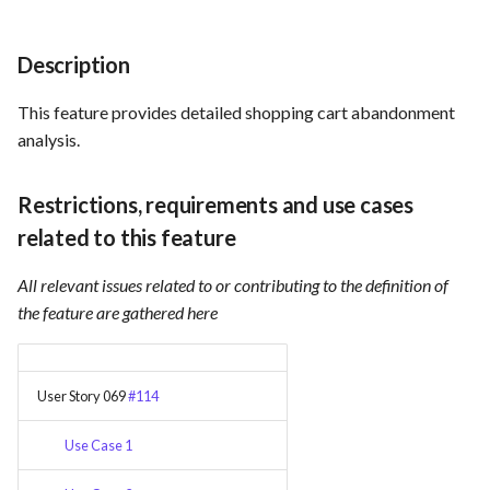
Card integration v0.1
s
Use Case : UC17 – Use
Template of Use Case
Time tracking
e
Containers for Local
Open Project Framework user
Description
Development
feedback
Templates
a
This feature provides detailed shopping cart abandonment
r
Use Case : UC18 – Use and
Templates
analysis.
Maintain Developer
c
Documentation
Restrictions, requirements and use cases
h
related to this feature
Use Case: UC2 - Place Order
i
All relevant issues related to or contributing to the definition of
n
Use Case : UC3 - User
the feature are gathered here
Registration
g
Use Case : UC4 - Track
User Story 069
#114
Shipment
Use Case 1
Use Case : UC5 - View Order
History