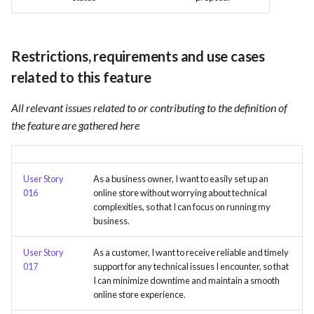
Card integration v0.1
s
Use Case : UC17 – Use
Template of Use Case
Time tracking
e
Containers for Local
Open Project Framework user
Development
Restrictions, requirements and use cases
feedback
Templates
a
related to this feature
r
Use Case : UC18 – Use and
Templates
Maintain Developer
All relevant issues related to or contributing to the definition of
c
Documentation
the feature are gathered here
h
Use Case: UC2 - Place Order
i
User Story
As a business owner, I want to easily set up an
n
Use Case : UC3 - User
016
online store without worrying about technical
Registration
complexities, so that I can focus on running my
g
business.
Use Case : UC4 - Track
User Story
As a customer, I want to receive reliable and timely
Shipment
017
support for any technical issues I encounter, so that
I can minimize downtime and maintain a smooth
Use Case : UC5 - View Order
online store experience.
History