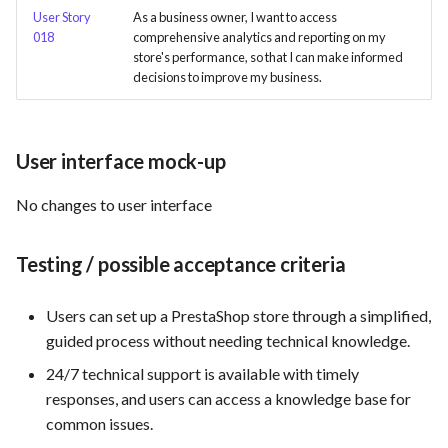
User Story
As a business owner, I want to access
018
comprehensive analytics and reporting on my
Use Case : UC6 - Add Product
store's performance, so that I can make informed
to Store
decisions to improve my business.
Use Case : UC7 - Apply
Discount Code
User interface mock-up
Use Case : UC8 - Make
No changes to user interface
Payment
Use Case : UC9 - Password
Testing / possible acceptance criteria
Recovery
Users can set up a PrestaShop store through a simplified,
Use Case : UC10 - One-Click
guided process without needing technical knowledge.
Deployment to Production
24/7 technical support is available with timely
responses, and users can access a knowledge base for
Use Case: UC11 - Customer
common issues.
Support for Technical Issues