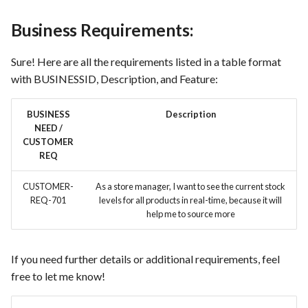
Business Requirements:
Use Case : UC6 - Add Product
to Store
Sure! Here are all the requirements listed in a table format
Use Case : UC7 - Apply
with BUSINESSID, Description, and Feature:
Discount Code
BUSINESS
Description
Use Case : UC8 - Make
NEED /
CUSTOMER
Payment
REQ
Use Case : UC9 - Password
CUSTOMER-
As a store manager, I want to see the current stock
Recovery
REQ-701
levels for all products in real-time, because it will
help me to source more
Use Case : UC10 - One-Click
Deployment to Production
If you need further details or additional requirements, feel
free to let me know!
Use Case: UC11 - Customer
Support for Technical Issues