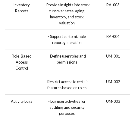
Inventory
- Provide insights into stock
RA-003
Reports
turnover rates, aging
inventory, and stock
valuation
- Support customizable
RA-004
report generation
Role-Based
- Define user roles and
UM-001
Access
permissions
Control
- Restrict access to certain
UM-002
features based on roles
Activity Logs
- Log user activities for
UM-003
auditing and security
purposes