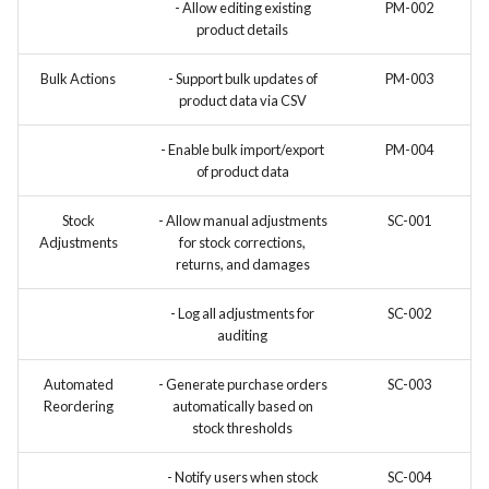
- Allow editing existing
PM-002
product details
Bulk Actions
- Support bulk updates of
PM-003
product data via CSV
- Enable bulk import/export
PM-004
of product data
Stock
- Allow manual adjustments
SC-001
Adjustments
for stock corrections,
returns, and damages
- Log all adjustments for
SC-002
auditing
Automated
- Generate purchase orders
SC-003
Reordering
automatically based on
stock thresholds
- Notify users when stock
SC-004