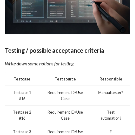
Testing / possible acceptance criteria
Write down some notions for testing
Testcase
Test source
Responsible
Testcase 1
Requirement ID/Use
Manual tester?
#16
Case
Testcase 2
Requirement ID/Use
Test
#16
Case
automation?
Testcase 3
Requirement ID/Use
?