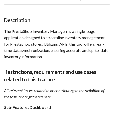
acceptance criteria
Card integration v0.1
s
Use Case : UC17 – Use
Template of Use Case
Time tracking
e
Containers for Local
Open Project Framework user
Development
Description
feedback
Templates
a
The PrestaShop Inventory Managerr is a single-page
r
Use Case : UC18 – Use and
Templates
application designed to streamline inventory management
Maintain Developer
c
Documentation
for PrestaShop stores. Utilizing APIs, this tool offers real-
h
time data synchronization, ensuring accurate and up-to-date
Use Case: UC2 - Place Order
inventory information.
i
n
Use Case : UC3 - User
Restrictions, requirements and use cases
Registration
g
related to this feature
Use Case : UC4 - Track
All relevant issues related to or contributing to the definition of
Shipment
the feature are gathered here
Use Case : UC5 - View Order
Sub-FeaturesDashboard
History