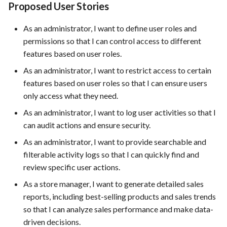
Proposed User Stories
As an administrator, I want to define user roles and
permissions so that I can control access to different
features based on user roles.
As an administrator, I want to restrict access to certain
features based on user roles so that I can ensure users
only access what they need.
As an administrator, I want to log user activities so that I
can audit actions and ensure security.
As an administrator, I want to provide searchable and
filterable activity logs so that I can quickly find and
review specific user actions.
As a store manager, I want to generate detailed sales
reports, including best-selling products and sales trends
so that I can analyze sales performance and make data-
driven decisions.