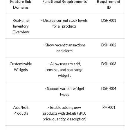
Feature Sub
Functional Requirements
Requirement
Domains
ID
Use Case: UC12 - Integration
of Vulnerability Scanning Tool
Real-time
- Display current stock levels
DSH-001
Inventory
for all products
Use Case: UC13 - Real-Time
Overview
Log Analysis for Data-Driven
Decisions
- Show recent transactions
DSH-002
and alerts
Customizable
- Allow users to add,
DSH-003
Widgets
remove, and rearrange
widgets
- Support various widget
DSH-004
types
Add/Edit
- Enable adding new
PM-001
Products
products with details (SKU,
price, quantity, description)