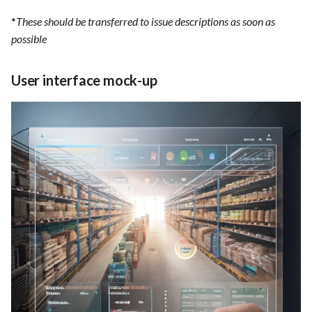
*
These should be transferred to issue descriptions as soon as
possible
User interface mock-up