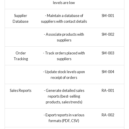
levels are low
Supplier
- Maintain a database of
SM-001
Database
suppliers with contact details
- Associate products with
SM-002
suppliers
Order
- Track orders placed with
SM-003
Tracking
suppliers
- Update stock levels upon
SM-004
receipt of orders
Sales Reports
- Generate detailed sales
RA-001
reports (best-selling
products, sales trends)
- Export reports in various
RA-002
formats (PDF, CSV)