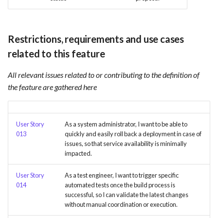
Card integration v0.1
s
Use Case : UC17 – Use
Template of Use Case
Time tracking
e
Containers for Local
Open Project Framework user
Development
Restrictions, requirements and use cases
feedback
Templates
a
related to this feature
r
Use Case : UC18 – Use and
Templates
Maintain Developer
All relevant issues related to or contributing to the definition of
c
Documentation
the feature are gathered here
h
Use Case: UC2 - Place Order
i
User Story
As a system administrator, I want to be able to
n
Use Case : UC3 - User
013
quickly and easily roll back a deployment in case of
Registration
issues, so that service availability is minimally
g
impacted.
Use Case : UC4 - Track
User Story
As a test engineer, I want to trigger specific
Shipment
014
automated tests once the build process is
successful, so I can validate the latest changes
Use Case : UC5 - View Order
without manual coordination or execution.
History