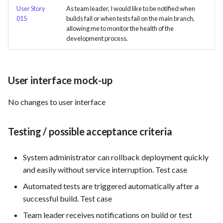
User Story
As team leader, I would like to be notified when
015
builds fail or when tests fail on the main branch,
Use Case : UC6 - Add Product
allowing me to monitor the health of the
to Store
development process.
Use Case : UC7 - Apply
Discount Code
User interface mock-up
Use Case : UC8 - Make
No changes to user interface
Payment
Use Case : UC9 - Password
Testing / possible acceptance criteria
Recovery
System administrator can rollback deployment quickly
Use Case : UC10 - One-Click
and easily without service interruption. Test case
Deployment to Production
Automated tests are triggered automatically after a
successful build. Test case
Use Case: UC11 - Customer
Support for Technical Issues
Team leader receives notifications on build or test