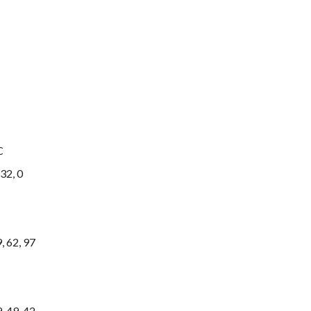
C
32, 0
 62, 97
 49, 42