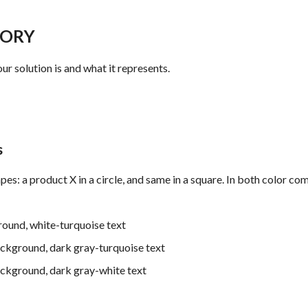
TORY
ur solution is and what it represents.
s
es: a product X in a circle, and same in a square. In both color co
ound, white-turquoise text
ackground, dark gray-turquoise text
ckground, dark gray-white text