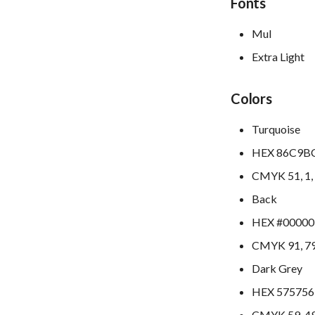
Fonts
Mul
Extra Light
Colors
Turquoise
HEX 86C9B
CMYK 51, 1, 
Back
HEX #00000
CMYK 91, 79,
Dark Grey
HEX 575756
CMYK 59, 49,