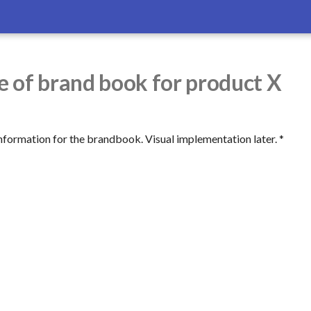
 of brand book for product X
nformation for the brandbook. Visual implementation later. *