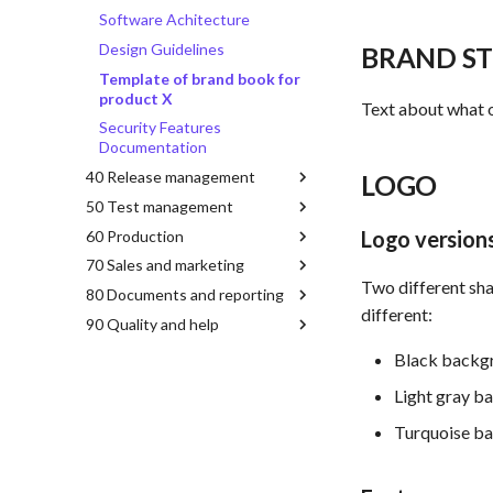
Software Achitecture
Design Guidelines
BRAND S
Template of brand book for
product X
Text about what o
Security Features
Documentation
40 Release management
LOGO
50 Test management
Logo version
60 Production
70 Sales and marketing
Two different shap
80 Documents and reporting
different:
90 Quality and help
Black backgr
Light gray b
Turquoise ba