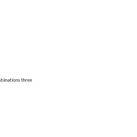
mbinations three