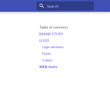
Type to start searching
Table of contents
BRAND STORY
LOGO
Logo versions
Fonts
Colors
WEB-fonts