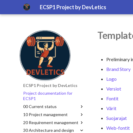
ECSP1 Project by DevLetics
Template
Preliminary i
Brand Story
Logo
ECSP1 Project by DevLetics
Versiot
Project documentation for
Fontit
ECSP1
00 Current status
Värit
10 Project management
Suojarajat
20 Requirement management
Web-fontit
30 Architecture and design