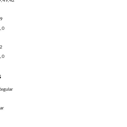
9
, 0
2
, 0
s
Regular
ar