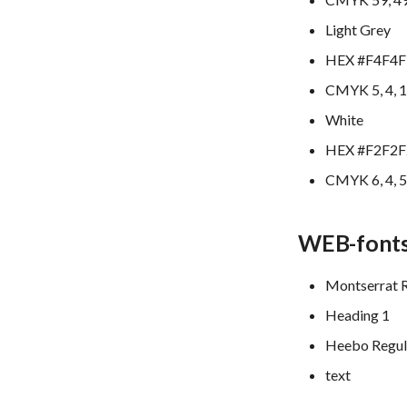
Light Grey
HEX #F4F4F
CMYK 5, 4, 1
White
HEX #F2F2F
CMYK 6, 4, 5
WEB-font
Montserrat 
Heading 1
Heebo Regul
text