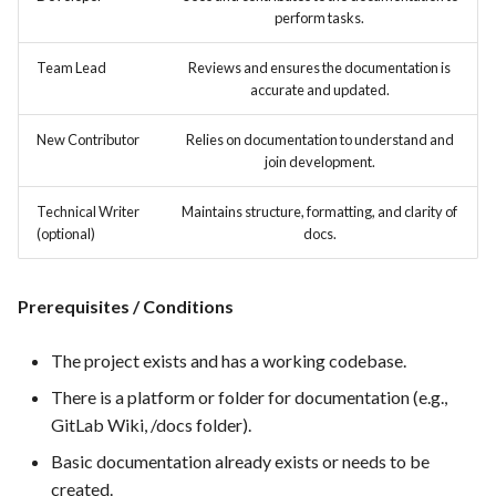
hosting for PrestaShop
Card integration v0.1
s
perform tasks.
instances
Template of Use Case
Time tracking
e
Open Project Framework user
Team Lead
Reviews and ensures the documentation is
FEA007 - Dockerized Service
feedback
Templates
accurate and updated.
a
Production
r
Templates
New Contributor
Relies on documentation to understand and
join development.
FEA008 - Secure Service
c
Access
Technical Writer
Maintains structure, formatting, and clarity of
h
(optional)
docs.
FEA009 - Provide API access
i
for developers to integrate
n
with other services
Prerequisites / Conditions
g
FEA010 - Provide real-time
The project exists and has a working codebase.
log monitoring and analysis
There is a platform or folder for documentation (e.g.,
capabilities
GitLab Wiki, /docs folder).
FEA015 - Implement
Basic documentation already exists or needs to be
PrestaScan Security to scan
created.