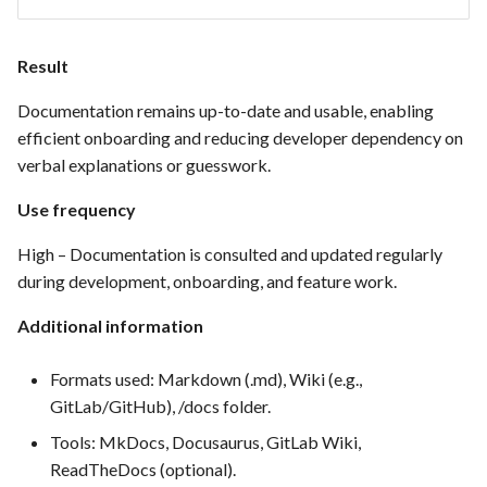
FEA035 - Secure user login
Result
FEA036 - Password recovery
Documentation remains up-to-date and usable, enabling
efficient onboarding and reducing developer dependency on
FEA039 - Automated
verbal explanations or guesswork.
Database Backup. Implement
automated scheduling for
Use frequency
regular database backups
High – Documentation is consulted and updated regularly
(e.g., daily, weekly)
during development, onboarding, and feature work.
FEA040 - Implement
Additional information
automated backups of the
entire PrestaShop installation,
Formats used: Markdown (.md), Wiki (e.g.,
including files, images, and
GitLab/GitHub), /docs folder.
themes.
Tools: MkDocs, Docusaurus, GitLab Wiki,
FEA048 - Customer Feedback
ReadTheDocs (optional).