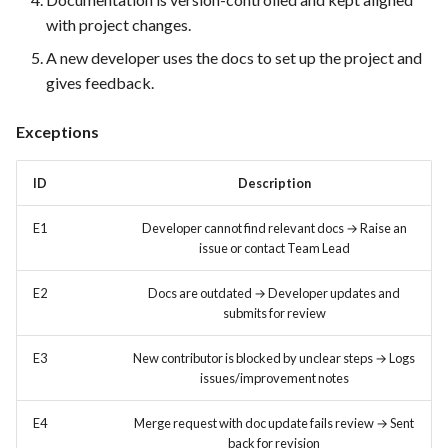
FEA022 - Acceptance Test
with project changes.
Automation
A new developer uses the docs to set up the project and
FEA023 - Integrate test
gives feedback.
automation into the CI/CD
pipeline.
Exceptions
FEA028 - Ensure efficient bug
ID
Description
reporting and triage processes
E1
Developer cannot find relevant docs → Raise an
FEA030 - Integrate with
issue or contact Team Lead
version control systems (e.g.,
E2
Docs are outdated → Developer updates and
Git)
submits for review
FEA031 - Assign bugs to
E3
New contributor is blocked by unclear steps → Logs
developers and track progress
issues/improvement notes
towards resolution
E4
Merge request with doc update fails review → Sent
FEA032 -API access
back for revision