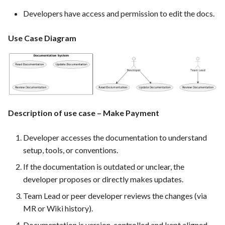
PrestaShop website: Identify
Developers have access and permission to edit the docs.
malware and known
vulnerabilities
Use Case Diagram
FEA016 - Set up the security
modules
FEA017 - Implement security
contexts (e.g., run as non-root
Description of use case – Make Payment
user) to enhance container
security
Developer accesses the documentation to understand
setup, tools, or conventions.
FEA020 - Database security
hardening
If the documentation is outdated or unclear, the
developer proposes or directly makes updates.
FEA021 -Implement CI/CD
Team Lead or peer developer reviews the changes (via
pipelines for all services
MR or Wiki history).
Documentation is version-controlled and kept aligned