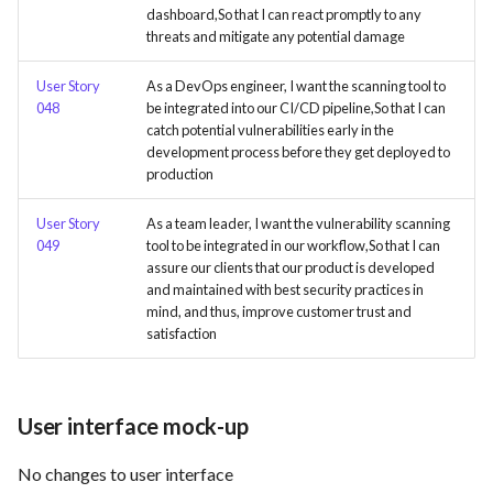
dashboard,So that I can react promptly to any
threats and mitigate any potential damage
Use Case : UC6 - Add Product
to Store
User Story
As a DevOps engineer, I want the scanning tool to
048
be integrated into our CI/CD pipeline,So that I can
Use Case : UC7 - Apply
catch potential vulnerabilities early in the
Discount Code
development process before they get deployed to
production
Use Case : UC8 - Make
User Story
As a team leader, I want the vulnerability scanning
Payment
049
tool to be integrated in our workflow,So that I can
assure our clients that our product is developed
Use Case : UC9 - Password
and maintained with best security practices in
Recovery
mind, and thus, improve customer trust and
satisfaction
Use Case : UC10 - One-Click
Deployment to Production
User interface mock-up
Use Case: UC11 - Customer
Support for Technical Issues
No changes to user interface