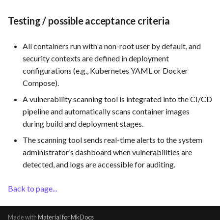
Use Case: UC12 - Integration
Testing / possible acceptance criteria
of Vulnerability Scanning Tool
All containers run with a non-root user by default, and
Use Case: UC13 - Real-Time
security contexts are defined in deployment
Log Analysis for Data-Driven
configurations (e.g., Kubernetes YAML or Docker
Decisions
Compose).
A vulnerability scanning tool is integrated into the CI/CD
pipeline and automatically scans container images
during build and deployment stages.
The scanning tool sends real-time alerts to the system
administrator’s dashboard when vulnerabilities are
detected, and logs are accessible for auditing.
Back to page...
Made with
Material for MkDocs