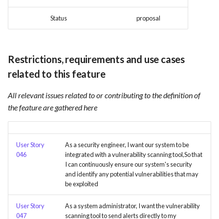
Card integration v0.1
s
Use Case : UC17 – Use
Template of Use Case
Time tracking
Status
proposal
e
Containers for Local
Open Project Framework user
Development
feedback
Templates
a
Restrictions, requirements and use cases
r
Use Case : UC18 – Use and
Templates
Maintain Developer
related to this feature
c
Documentation
All relevant issues related to or contributing to the definition of
h
the feature are gathered here
Use Case: UC2 - Place Order
i
n
Use Case : UC3 - User
Registration
User Story
As a security engineer, I want our system to be
g
046
integrated with a vulnerability scanning tool,So that
I can continuously ensure our system's security
Use Case : UC4 - Track
and identify any potential vulnerabilities that may
Shipment
be exploited
Use Case : UC5 - View Order
User Story
As a system administrator, I want the vulnerability
History
047
scanning tool to send alerts directly to my