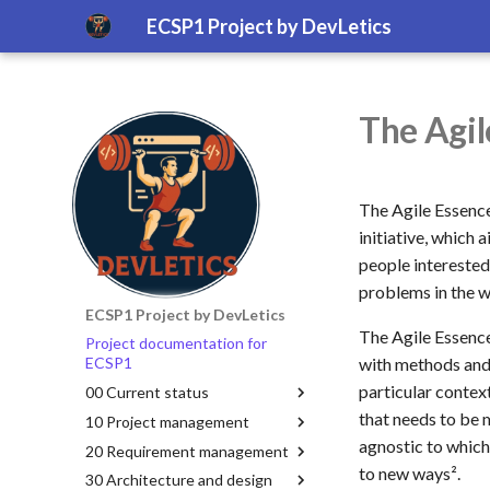
ECSP1 Project by DevLetics
The Agil
The Agile Essenc
initiative, which
people interested
problems in the 
ECSP1 Project by DevLetics
The Agile Essence
Project documentation for
with methods and 
ECSP1
particular contex
00 Current status
that needs to be 
10 Project management
agnostic to which
20 Requirement management
to new ways².
30 Architecture and design