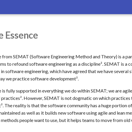
e Essence
e from SEMAT (Software Engineering Method and Theory) is a pa
 aims to refound software engineering as a discipline². SEMAT is a
 in software engineering, which have agreed that we have several s
way we practice software development².
 is fully supported in everything we do within SEMAT; we are agi
practices². However, SEMAT is not dogmatic on which practices t
t². The reality is that the software community has a huge portion o
maintained as well as it builds new software using agile and lean 
 methods people want to use, but it helps teams to move from old