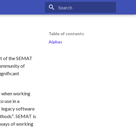
Type to start searching
Table of contents
Alphas
rt of the SEMAT
 community of
ignificant
le when working
o use in a
f legacy software
methods². SEMAT is
 ways of working