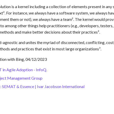
solution is a kernel including a collection of elements present in any
xt². For instance, we always have a software system, we always ha
ment them or not), we always have a team². The kernel would pr
o among other things help practitioners (e.g., developers, testers, 
methods and make better decisions about their practices².
-agnostic and unites the myriad of disconnected, conflicting, cost
thods and practices that exist in most large organizations³.
tion with Bing, 04/12/2023
in Agile Adoption - InfoQ.
bject Management Group
: SEMAT & Essence | Ivar Jacobson International