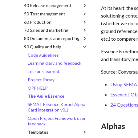
40 Release management
At its heart, the 
50 Test management
solutioning conte
60 Production
(whether we docu
70 Sales and marketing
ground reference t
80 Documents and reporting
etc.) to compare 
90 Quality and help
Essence is method
Code guidelines
and transitory me
Learning diary and feedback
Lessons learned
Source: Conversa
Project library
Using SEMAT 
OPF HELP
Essence | O
The Agile Essence
SEMAT Essence Kernel Alpha
24 Questions
Card integration v0.1
Open Project Framework user
feedback
Alphas
Templates