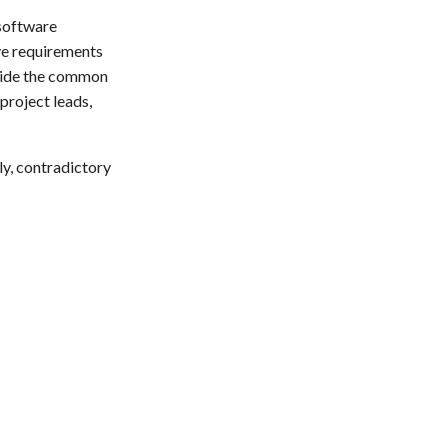
 software
ve requirements
ovide the common
project leads,
ly, contradictory