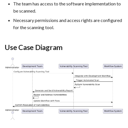
The team has access to the software implementation to
PrestaShop website: Identify
be scanned.
malware and known
vulnerabilities
Necessary permissions and access rights are configured
for the scanning tool.
FEA016 - Set up the security
modules
Use Case Diagram
FEA017 - Implement security
contexts (e.g., run as non-root
user) to enhance container
security
FEA020 - Database security
hardening
FEA021 -Implement CI/CD
pipelines for all services