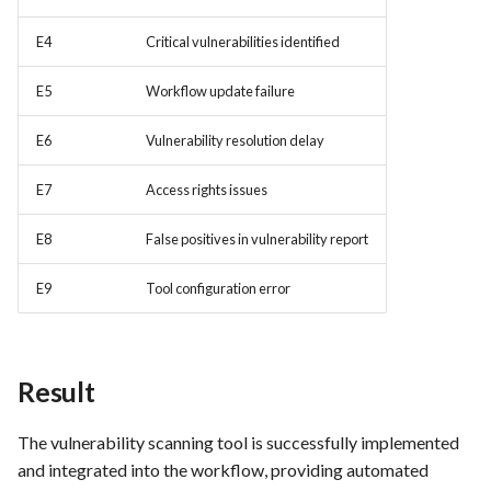
Integration
E4
Critical vulnerabilities identified
FEA062 - General
documentation
E5
Workflow update failure
E6
Vulnerability resolution delay
FEA063 - Integrate test
automation into the CI/CD
E7
Access rights issues
pipeline.
E8
False positives in vulnerability report
FEA067 - Acceptance Test
Automation
E9
Tool configuration error
FEA078 - Server management
FEA086 - Perform regression
Result
testing after bug fixes to
ensure that the fix did not
The vulnerability scanning tool is successfully implemented
introduce new issues
and integrated into the workflow, providing automated