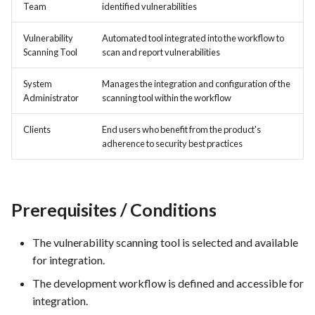
hosting for PrestaShop
Card integration v0.1
Team
identified vulnerabilities
s
instances
Template of Use Case
Time tracking
e
Open Project Framework user
Vulnerability
Automated tool integrated into the workflow to
Scanning Tool
scan and report vulnerabilities
FEA007 - Dockerized Service
feedback
Templates
a
Production
System
Manages the integration and configuration of the
r
Templates
Administrator
scanning tool within the workflow
FEA008 - Secure Service
c
Access
Clients
End users who benefit from the product's
h
adherence to security best practices
FEA009 - Provide API access
i
for developers to integrate
n
with other services
Prerequisites / Conditions
g
FEA010 - Provide real-time
log monitoring and analysis
The vulnerability scanning tool is selected and available
capabilities
for integration.
The development workflow is defined and accessible for
FEA015 - Implement
integration.
PrestaScan Security to scan