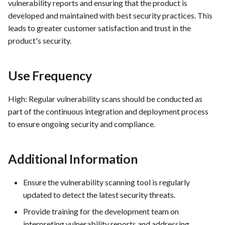
vulnerability reports and ensuring that the product is
FEA097 - Protect Server and
developed and maintained with best security practices. This
Services from Malicious
leads to greater customer satisfaction and trust in the
Traffic
product's security.
FEA100 - Inventory Manager
View
Use Frequency
FEA181 -Detailed Sales
High: Regular vulnerability scans should be conducted as
Reports
part of the continuous integration and deployment process
to ensure ongoing security and compliance.
FEA182 -Shopping Cart
Abandonment Analysis
Additional Information
FEA183 -Real-Time Analytics
Ensure the vulnerability scanning tool is regularly
FEA217 - Automated Testing:
updated to detect the latest security threats.
Facilitate automated testing
Provide training for the development team on
within the Docker
interpreting vulnerability reports and addressing