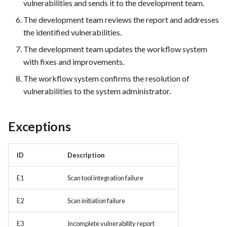
vulnerabilities and sends it to the development team.
The development team reviews the report and addresses
FEA035 - Secure user login
the identified vulnerabilities.
FEA036 - Password recovery
The development team updates the workflow system
with fixes and improvements.
FEA039 - Automated
The workflow system confirms the resolution of
Database Backup. Implement
vulnerabilities to the system administrator.
automated scheduling for
regular database backups
(e.g., daily, weekly)
Exceptions
FEA040 - Implement
ID
Description
automated backups of the
entire PrestaShop installation,
E1
Scan tool integration failure
including files, images, and
themes.
E2
Scan initiation failure
FEA048 - Customer Feedback
E3
Incomplete vulnerability report