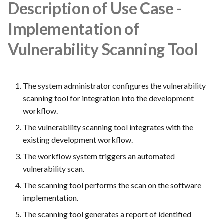
FEA022 - Acceptance Test
Description of Use Case -
Automation
Implementation of
FEA023 - Integrate test
Vulnerability Scanning Tool
automation into the CI/CD
pipeline.
The system administrator configures the vulnerability
FEA028 - Ensure efficient bug
scanning tool for integration into the development
reporting and triage processes
workflow.
FEA030 - Integrate with
The vulnerability scanning tool integrates with the
version control systems (e.g.,
existing development workflow.
Git)
The workflow system triggers an automated
vulnerability scan.
FEA031 - Assign bugs to
developers and track progress
The scanning tool performs the scan on the software
towards resolution
implementation.
The scanning tool generates a report of identified
FEA032 -API access