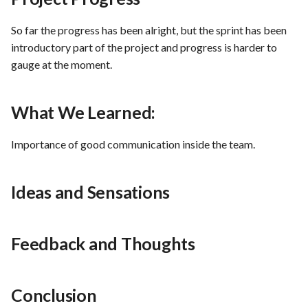
PrestaShop website: Identi
malware and known
Use Case : UC6 - Add Prod
So far the progress has been alright, but the sprint has been
vulnerabilities
to Store
introductory part of the project and progress is harder to
gauge at the moment.
FEA016 - Set up the securit
Use Case : UC7 - Apply
modules
Discount Code
What We Learned:
FEA017 - Implement securi
Use Case : UC8 - Make
Importance of good communication inside the team.
contexts (e.g., run as non-ro
Payment
user) to enhance container
security
Use Case : UC9 - Password
Ideas and Sensations
Recovery
FEA020 - Database securit
hardening
Use Case : UC10 - One-Cli
Feedback and Thoughts
Deployment to Production
FEA021 -Implement CI/CD
pipelines for all services
Use Case: UC11 - Custome
Conclusion
Support for Technical Issue