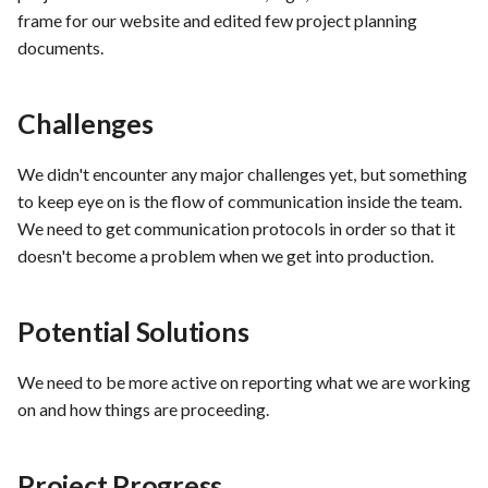
hosting for PrestaShop
Card integration v0.1
s
frame for our website and edited few project planning
instances
Use Case : UC17 – Use
Template of Use Case
Feedback and Thoughts
Time tracking
documents.
e
Containers for Local
Open Project Framework user
Development
FEA007 - Dockerized Servi
feedback
Conclusion
Templates
a
Production
Challenges
r
Use Case : UC18 – Use and
Templates
Maintain Developer
FEA008 - Secure Service
c
We didn't encounter any major challenges yet, but something
Documentation
Access
to keep eye on is the flow of communication inside the team.
h
We need to get communication protocols in order so that it
Use Case: UC2 - Place Ord
FEA009 - Provide API acce
i
doesn't become a problem when we get into production.
for developers to integrate
n
with other services
Use Case : UC3 - User
Registration
Potential Solutions
g
FEA010 - Provide real-time
log monitoring and analysis
Use Case : UC4 - Track
We need to be more active on reporting what we are working
capabilities
Shipment
on and how things are proceeding.
FEA015 - Implement
Use Case : UC5 - View Ord
Project Progress
PrestaScan Security to scan
History